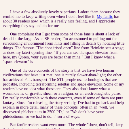
I have a few absolutely lovely superfans. I adore them because they
remind me to keep writing even when I don't feel like it.
My fanfic
has
about 30 readers now, which is a really nice feeling, and I appreciate
everything they say and do for me.
One complaint that I get from some of those fans is about a lack of
detail-in-the-large. As an SF reader, I'm accustomed to pulling out the
surrounding enviornment from hints and filling in details by noticing little
things. The famous "The door irised open" line from Heinlein sets a stage;
as does my latest opening line, "If you can see the space elevator from
here, my Queen, your eyes are better than mine." But I know what a
"space elevator" is.
One of the core conceits of the story is that we have two human
civilizations that have just met: one is purely slower-than-light; the other
has achieved FTL transport. The STL people use technologies that are
probable, including terraforming solettas and space elevators. Some of my
readers have no idea what those are. They also don't know what a
wormhole is, or gravitic sheer, or a railgun, or an electromagnetic pulse.
I'm really comfortable with these concepts, even if some of them are pure
fantasy. Since I'm releasing the story serially, I've had to go back and help
explain in more detail many of these concepts, often in an "well, we
discovered phlebotinum in 2500 PD," or "We don't have your
phlebotinum, so we had to do..." sorts of ways.
But fanfic readers want even more. The whole "show, don't tell; keep