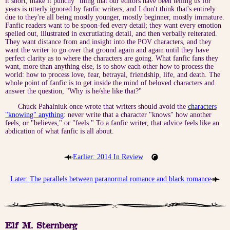
it short, make it punchy" thing that our editors have been telling us for
years is utterly ignored by fanfic writers, and I don't think that's entirely
due to they're all being mostly younger, mostly beginner, mostly immature.
Fanfic readers want to be spoon-fed every detail; they want every emotion
spelled out, illustrated in excrutiating detail, and then verbally reiterated.
They want distance from and insight into the POV characters, and they
want the writer to go over that ground again and again until they have
perfect clarity as to where the characters are going. What fanfic fans they
want, more than anything else, is to show each other how to process the
world: how to process love, fear, betrayal, friendship, life, and death. The
whole point of fanfic is to get inside the mind of beloved characters and
answer the question, "Why is he/she like that?"
Chuck Pahalniuk once wrote that writers should avoid the
characters
"knowing" anything
: never write that a character "knows" how another
feels, or "believes," or "feels." To a fanfic writer, that advice feels like an
abdication of what fanfic is all about.
Earlier: 2014 In Review
Later: The parallels between paranormal romance and black romance
Elf M. Sternberg