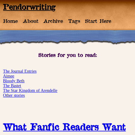
Pendorwriting
Home
About
Archive
Tags
Start Here
Stories for you to read:
The Journal Entries
Aimee
Bloody Beth
The Bastet
The Star Kingdom of Arendelle
Other stories
What Fanfic Readers Want