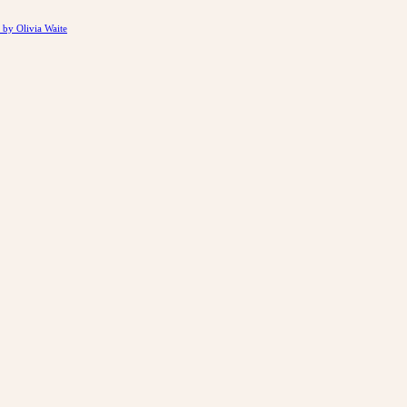
by Olivia Waite