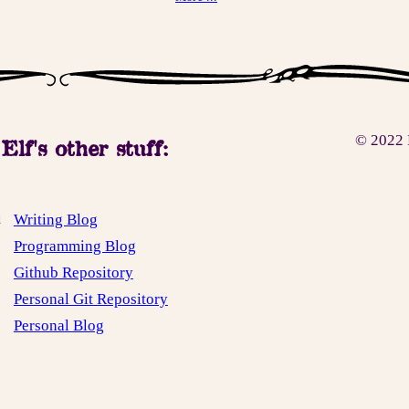
© 2022 
Elf's other stuff:
Writing Blog
d
Programming Blog
Github Repository
Personal Git Repository
Personal Blog