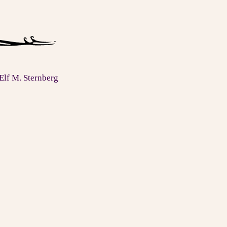
Elf M. Sternberg