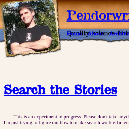
Pendorwri
Quality science fic
Home
About
Archiv
Search the Stories
This is an experiment in progress. Please don't take anyt
I'm just trying to figure out how to make search work efficien