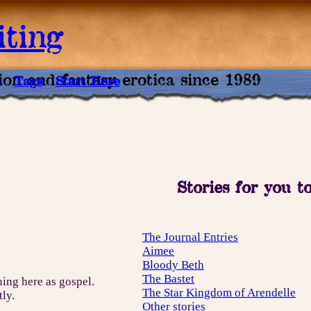
ting
tion and fantasy erotica since 1989
e
Tags
Start Here
Stories for you t
The Journal Entries
Aimee
Bloody Beth
The Bastet
hing here as gospel.
The Star Kingdom of Arendelle
tly.
Other stories