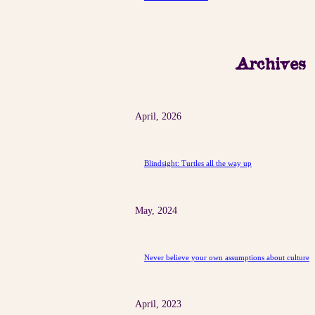
Archives
April, 2026
Blindsight: Turtles all the way up
May, 2024
Never believe your own assumptions about culture
April, 2023