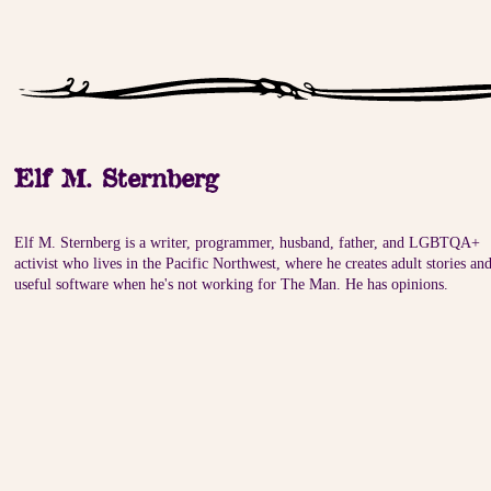
Elf M. Sternberg
Elf M. Sternberg is a writer, programmer, husband, father, and LGBTQA+
activist who lives in the Pacific Northwest, where he creates adult stories an
useful software when he's not working for The Man. He has opinions.