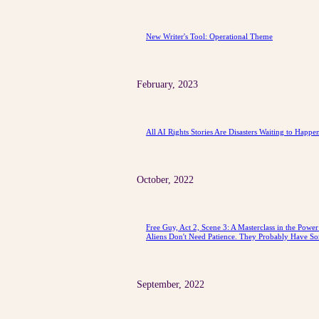
New Writer's Tool: Operational Theme
February, 2023
All AI Rights Stories Are Disasters Waiting to Happe
October, 2022
Free Guy, Act 2, Scene 3: A Masterclass in the Powe
Aliens Don't Need Patience. They Probably Have So
September, 2022