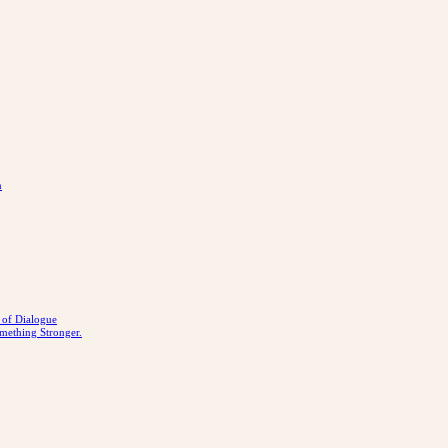
n
r of Dialogue
mething Stronger.