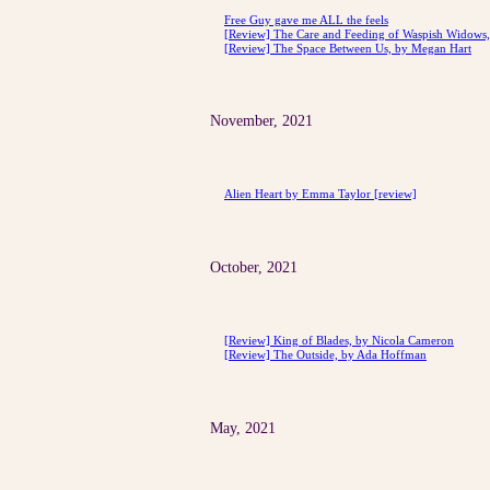
Free Guy gave me ALL the feels
[Review] The Care and Feeding of Waspish Widows, 
[Review] The Space Between Us, by Megan Hart
November, 2021
Alien Heart by Emma Taylor [review]
October, 2021
[Review] King of Blades, by Nicola Cameron
[Review] The Outside, by Ada Hoffman
May, 2021