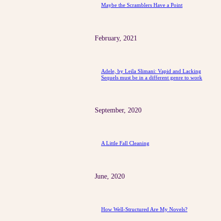
Maybe the Scramblers Have a Point
February, 2021
Adele, by Leila Slimani: Vapid and Lacking
Sequels must be in a different genre to work
September, 2020
A Little Fall Cleaning
June, 2020
How Well-Structured Are My Novels?