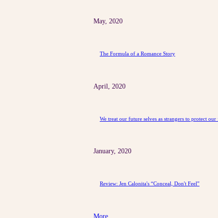
May, 2020
The Formula of a Romance Story
April, 2020
We treat our future selves as strangers to protect our 
January, 2020
Review: Jen Calonita's “Conceal, Don't Feel”
More ...