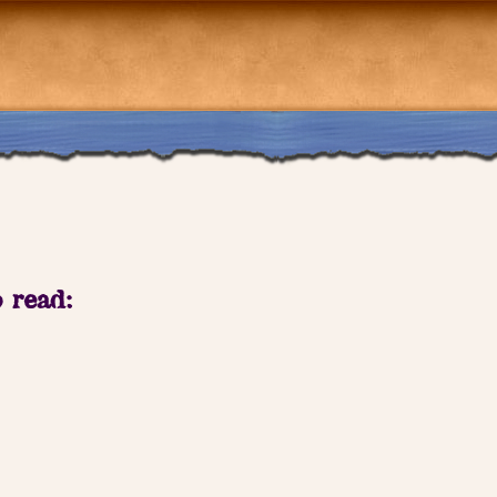
o read: