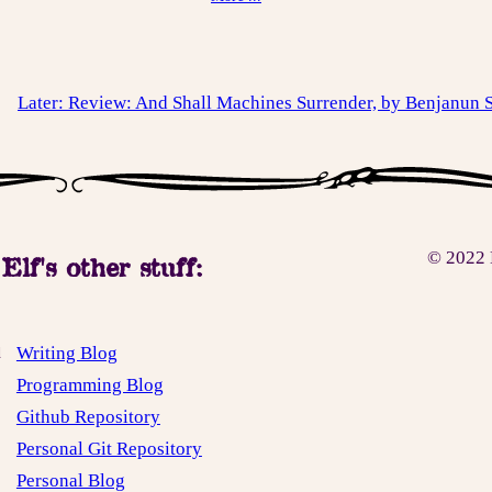
Later: Review: And Shall Machines Surrender, by Benjanun
© 2022 
Elf's other stuff:
Writing Blog
d
Programming Blog
Github Repository
Personal Git Repository
Personal Blog