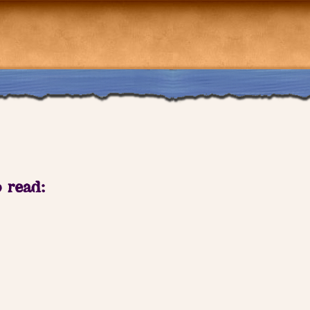
o read: