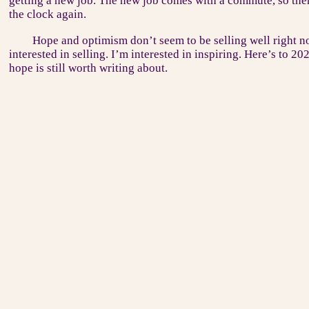
getting a new job. The new job comes with a commute, so ther
the clock again.
Hope and optimism don’t seem to be selling well right no
interested in selling. I’m interested in inspiring. Here’s to 20
hope is still worth writing about.