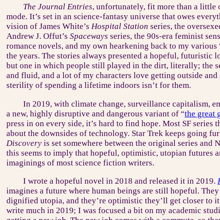
The Journal Entries
, unfortunately, fit more than a little
mode. It’s set in an science-fantasy universe that owes every
vision of James White’s
Hospital Station
series, the oversexe
Andrew J. Offut’s
Spaceways
series, the 90s-era feminist sensi
romance novels, and my own hearkening back to my various 
the years. The stories always presented a hopeful, futuristic l
but one in which people still played in the dirt, literally; th
and fluid, and a lot of my characters love getting outside an
sterility of spending a lifetime indoors isn’t for them.
In 2019, with climate change, surveillance capitalism, e
a new, highly disruptive and dangerous variant of “
the great
press in on every side, it’s hard to find hope. Most SF series 
about the downsides of technology. Star Trek keeps going fur
Discovery
is set somewhere between the original series and 
this seems to imply that hopeful, optimistic, utopian futures
imaginings of most science fiction writers.
I wrote a hopeful novel in 2018 and released it in 2019.
imagines a future where human beings are still hopeful. They
dignified utopia, and they’re optimistic they’ll get closer to it
write much in 2019; I was focused a bit on my academic studi