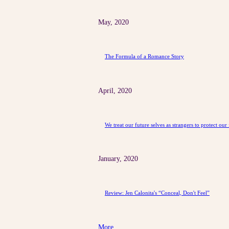
May, 2020
The Formula of a Romance Story
April, 2020
We treat our future selves as strangers to protect our 
January, 2020
Review: Jen Calonita's “Conceal, Don't Feel”
More ...