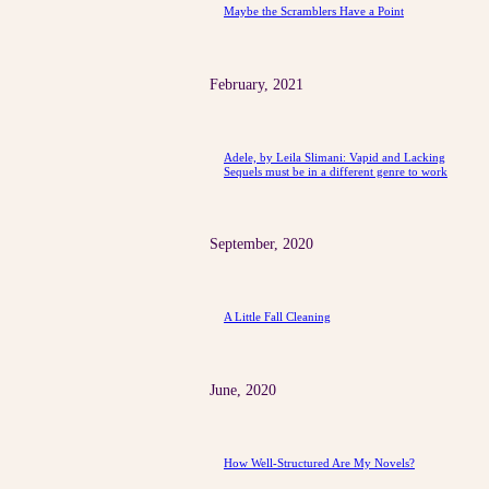
Maybe the Scramblers Have a Point
February, 2021
Adele, by Leila Slimani: Vapid and Lacking
Sequels must be in a different genre to work
September, 2020
A Little Fall Cleaning
June, 2020
How Well-Structured Are My Novels?