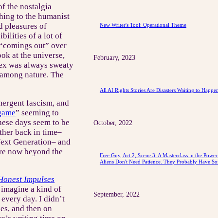
 of the nostalgia
thing to the humanist
d pleasures of
New Writer's Tool: Operational Theme
bilities of a lot of
“comings out” over
ook at the universe,
February, 2023
e sex was always sweaty
d among nature. The
All AI Rights Stories Are Disasters Waiting to Happe
mergent fascism, and
 game
” seeming to
these days seem to be
October, 2022
ther back in time–
Next Generation– and
 are now beyond the
Free Guy, Act 2, Scene 3: A Masterclass in the Powe
Aliens Don't Need Patience. They Probably Have So
Honest Impulses
 imagine a kind of
September, 2022
 every day. I didn’t
es, and then on