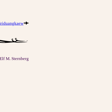
 Sriduangkaew
Elf M. Sternberg