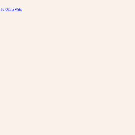
by Olivia Waite