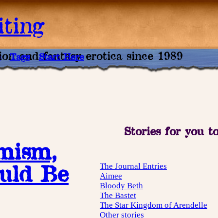
ting
tion and fantasy erotica since 1989
e
Tags
Start Here
Stories for you t
imism,
uld Be
The Journal Entries
Aimee
Bloody Beth
The Bastet
The Star Kingdom of Arendelle
Other stories