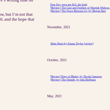
e’s writing time on
Free Guy gave me ALL the feels
[Review] The Care and Feeding of Waspish Widows, 
[Review] The Space Between Us, by Megan Hart
w, but I’m not that
20, and the hope that
November, 2021
Alien Heart by Emma Taylor [review]
October, 2021
[Review] King of Blades, by Nicola Cameron
[Review] The Outside, by Ada Hoffman
May, 2021