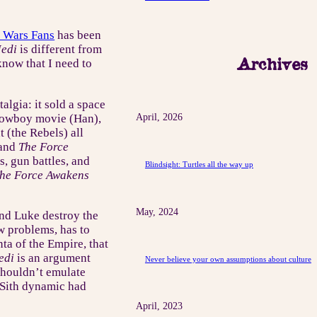
r Wars Fans
has been
Jedi
is different from
Archives
 know that I need to
talgia: it sold a space
y cowboy movie (Han),
April, 2026
 (the Rebels) all
and
The Force
, gun battles, and
Blindsight: Turtles all the way up
he Force Awakens
May, 2024
 and Luke destroy the
w problems, has to
ta of the Empire, that
edi
is an argument
Never believe your own assumptions about culture
shouldn’t emulate
/Sith dynamic had
April, 2023