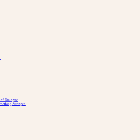
n
r of Dialogue
mething Stronger.