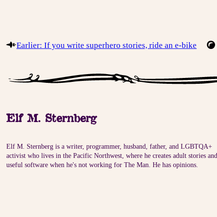
Earlier: If you write superhero stories, ride an e-bike
Elf M. Sternberg
Elf M. Sternberg is a writer, programmer, husband, father, and LGBTQA+
activist who lives in the Pacific Northwest, where he creates adult stories an
useful software when he's not working for The Man. He has opinions.