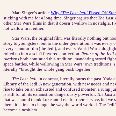
Matt Singer’s article
Why ‘
The Last Jedi
’ Pissed Off Sta
sticking with me for a long time. Singer argues that
The Last 
other Star Wars films in that it doesn’t wallow in nostalgia. I
not wallow in it either.
Star Wars, the original film, was literally nothing but nos
story to youngsters, but to the older generation it was ever
every samurai film (the Jedi), and every World War 2 dogfight
rolled up into a sci-fi flavored confection.
Return of the Jedi
Awakens
both continued this tradition, mandating sword fights
space battles, while wallowing in Star Wars’ own traditions.
T
literally “brought the whole gang back together.”
The Last Jedi
, in contrast, literally burns the past. Yoda
Library of the Jedi. A new generation, with new needs and ne
rise to take on an exhausted and confused monster, a rump jun
is still for all its exhaustion dangerously powerful.
The Last J
that we should thank Luke and Leia for their service, but we 
them; it’s time to change the way the world worked. The Jedi
become a
problem
.