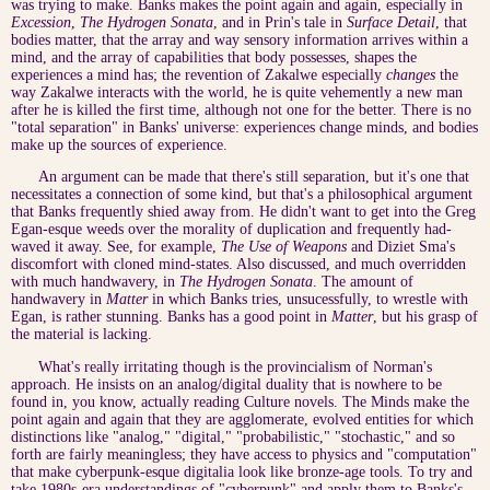
was trying to make. Banks makes the point again and again, especially in
Excession
,
The Hydrogen Sonata
, and in Prin's tale in
Surface Detail
, that
bodies matter, that the array and way sensory information arrives within a
mind, and the array of capabilities that body possesses, shapes the
experiences a mind has; the revention of Zakalwe especially
changes
the
way Zakalwe interacts with the world, he is quite vehemently a new man
after he is killed the first time, although not one for the better. There is no
"total separation" in Banks' universe: experiences change minds, and bodies
make up the sources of experience.
An argument can be made that there's still separation, but it's one that
necessitates a connection of some kind, but that's a philosophical argument
that Banks frequently shied away from. He didn't want to get into the Greg
Egan-esque weeds over the morality of duplication and frequently had-
waved it away. See, for example,
The Use of Weapons
and Diziet Sma's
discomfort with cloned mind-states. Also discussed, and much overridden
with much handwavery, in
The Hydrogen Sonata
. The amount of
handwavery in
Matter
in which Banks tries, unsucessfully, to wrestle with
Egan, is rather stunning. Banks has a good point in
Matter
, but his grasp of
the material is lacking.
What's really irritating though is the provincialism of Norman's
approach. He insists on an analog/digital duality that is nowhere to be
found in, you know, actually reading Culture novels. The Minds make the
point again and again that they are agglomerate, evolved entities for which
distinctions like "analog," "digital," "probabilistic," "stochastic," and so
forth are fairly meaningless; they have access to physics and "computation"
that make cyberpunk-esque digitalia look like bronze-age tools. To try and
take 1980s-era understandings of "cyberpunk" and apply them to Banks's