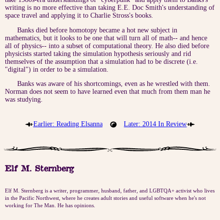
writing is no more effective than taking E.E. Doc Smith's understanding of
space travel and applying it to Charlie Stross's books.
Banks died before homotopy became a hot new subject in
mathematics, but it looks to be one that will turn all of math-- and hence
all of physics-- into a subset of computational theory. He also died before
physicists started taking the simulation hypothesis seriously and rid
themselves of the assumption that a simulation had to be discrete (i.e.
"digital") in order to be a simulation.
Banks was aware of his shortcomings, even as he wrestled with them.
Norman does not seem to have learned even that much from them man he
was studying.
Earlier: Reading Elsanna
Later: 2014 In Review
Elf M. Sternberg
Elf M. Sternberg is a writer, programmer, husband, father, and LGBTQA+ activist who lives
in the Pacific Northwest, where he creates adult stories and useful software when he's not
working for The Man. He has opinions.