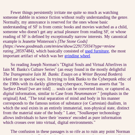
Fewer things persistently irritate me quite so much as watching
someone dabble in science fiction without really understanding the genre.
Normally, my annoyance is reserved for the ones whose basic
understanding of SF is from comic books and movies watched as a child,
someone who doesn't get any actual pleasure from reading SF, or whose
reading of SF is defined by exceptionally narrow interests. My canonical
example is Jeanette Winterson's
[The Stone Gods]
(https://www.goodreads.com/review/show/229175934?type=review
rating_28597484)
, which basically consisted of
used furniture
, the most
important artifact of which was her
grinding wheel
.
So reading Joseph Norman's "Digital Souls and Virtual Afterlives in
Iain M. Banks's Culture Series" (an essay found in the mostly delightful
The Transgressive Iain M. Banks: Essays on a Writer Beyond Borders
)
irked me in special ways. In trying to link Banks to the Cyberpunk ethic of
the 1980s with its darkly glittering cyberspace, Norman asserts that "In
Surface Detail
[we are told] ... souls can be converted into, or captured as,
digital
information, similar to Case from
Neuromancer
." [emphasis in the
original] And, "The total separation of mind and body in his manner
corresponds to the famous notion of substance (or Cartesian) dualism, in
which the soul exists in an entirely immaterial, non-physical state, distinct
from the material state of the body." Later, "Soulkeeper techonology
allows individuals to have their 'essence' encoded as pure information
which crosses over into virtual, digital environments."
The confusion in these passages is so rife as to ruin any point Norman