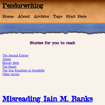
Pendorwriting
Home
About
Archive
Tags
Start Here
Stories for you to read:
The Journal Entries
Aimee
Bloody Beth
The Bastet
The Star Kingdom of Arendelle
Other stories
Misreading Iain M. Banks