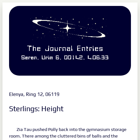
The Journal Entries
Seren, Urim 6, 00142, 4:06:33
Elenya, Ring 12, 06119
Sterlings: Height
Zia Tau pushed Polly back into the gymnasium storage
room. There among the cluttered bins of balls and the