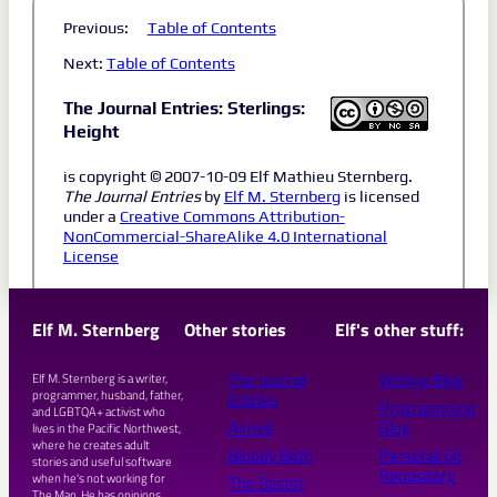
Previous:
Table of Contents
Next:
Table of Contents
The Journal Entries: Sterlings:
Height
is copyright © 2007-10-09 Elf Mathieu Sternberg.
The Journal Entries
by
Elf M. Sternberg
is licensed
under a
Creative Commons Attribution-
NonCommercial-ShareAlike 4.0 International
License
Elf M. Sternberg
Other stories
Elf's other stuff:
The Journal
Writing Blog
Elf M. Sternberg is a writer,
programmer, husband, father,
Entries
Programming
and LGBTQA+ activist who
Aimeé
Blog
lives in the Pacific Northwest,
where he creates adult
Bloody Beth
Personal Git
stories and useful software
Repository
when he's not working for
The Bastet
The Man. He has opinions.