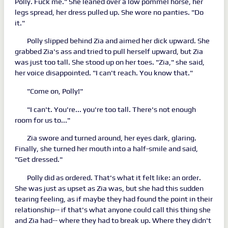
Polly. Fuck me." She leaned over a low pommel horse, her
legs spread, her dress pulled up. She wore no panties. "Do
it."
Polly slipped behind Zia and aimed her dick upward. She
grabbed Zia's ass and tried to pull herself upward, but Zia
was just too tall. She stood up on her toes. "Zia," she said,
her voice disappointed. "I can't reach. You know that."
"Come on, Polly!"
"I can't. You're... you're too tall. There's not enough
room for us to..."
Zia swore and turned around, her eyes dark, glaring.
Finally, she turned her mouth into a half-smile and said,
"Get dressed."
Polly did as ordered. That's what it felt like: an order.
She was just as upset as Zia was, but she had this sudden
tearing feeling, as if maybe they had found the point in their
relationship-- if that's what anyone could call this thing she
and Zia had-- where they had to break up. Where they didn't