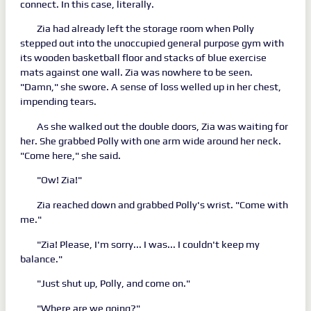
connect. In this case, literally.
Zia had already left the storage room when Polly
stepped out into the unoccupied general purpose gym with
its wooden basketball floor and stacks of blue exercise
mats against one wall. Zia was nowhere to be seen.
"Damn," she swore. A sense of loss welled up in her chest,
impending tears.
As she walked out the double doors, Zia was waiting for
her. She grabbed Polly with one arm wide around her neck.
"Come here," she said.
"Ow! Zia!"
Zia reached down and grabbed Polly's wrist. "Come with
me."
"Zia! Please, I'm sorry... I was... I couldn't keep my
balance."
"Just shut up, Polly, and come on."
"Where are we going?"