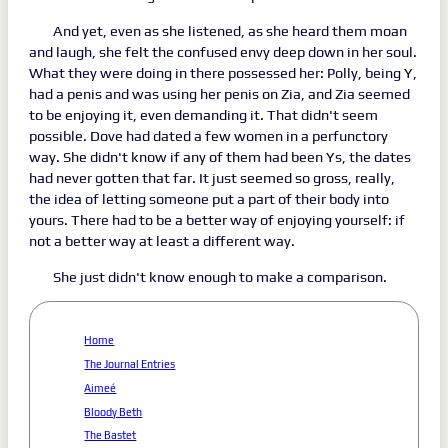
And yet, even as she listened, as she heard them moan
and laugh, she felt the confused envy deep down in her soul.
What they were doing in there possessed her: Polly, being Y,
had a penis and was using her penis on Zia, and Zia seemed
to be enjoying it, even demanding it. That didn't seem
possible. Dove had dated a few women in a perfunctory
way. She didn't know if any of them had been Ys, the dates
had never gotten that far. It just seemed so gross, really,
the idea of letting someone put a part of their body into
yours. There had to be a better way of enjoying yourself: if
not a better way at least a different way.
She just didn't know enough to make a comparison.
Home
The Journal Entries
Aimeé
Bloody Beth
The Bastet