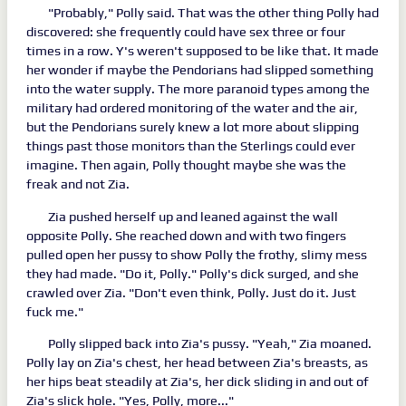
"Probably," Polly said. That was the other thing Polly had
discovered: she frequently could have sex three or four
times in a row. Y's weren't supposed to be like that. It made
her wonder if maybe the Pendorians had slipped something
into the water supply. The more paranoid types among the
military had ordered monitoring of the water and the air,
but the Pendorians surely knew a lot more about slipping
things past those monitors than the Sterlings could ever
imagine. Then again, Polly thought maybe she was the
freak and not Zia.
Zia pushed herself up and leaned against the wall
opposite Polly. She reached down and with two fingers
pulled open her pussy to show Polly the frothy, slimy mess
they had made. "Do it, Polly." Polly's dick surged, and she
crawled over Zia. "Don't even think, Polly. Just do it. Just
fuck me."
Polly slipped back into Zia's pussy. "Yeah," Zia moaned.
Polly lay on Zia's chest, her head between Zia's breasts, as
her hips beat steadily at Zia's, her dick sliding in and out of
Zia's slick hole. "Yes, Polly, more..."