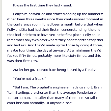
It was the first time they had kissed.
Polly's mind whirled and started adding up the numbers:
it had been three weeks since their confessional moment in
the conference room. It had been a month before that when
Polly and Zia had had their first misunderstanding, the one
that had led them to have sex in the first place. Polly could
remember only two days where they hadn't gotten together
and had sex. And they'd made up for those by doing it three,
maybe four times the day afterward. At a minimum they'd
fucked fifty times, probably more like sixty times, and this
was their first kiss.
Zia let her go. "Do you hate being kissed by a freak?"
"You're not a freak."
"But I am. The prophet's engineers made us short. Even
'tall' Sterlings are shorter than the average Pendorian or
Terran human. I'm taller than many of them. I'm so tall I
can't kiss you normally. Or anyone else."