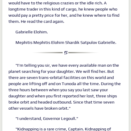
would have to the religious crazies or the idle rich. A
longtime trader in this kind of cargo, he knew people who
would pay a pretty price for her, and he knew where to find
them. He read the card again.
Gabrielle Elohim.
Mephitis Mephitis Elohim Shardik Satpulov Gabrielle.
"I'm telling you sir, we have every available man on the
planet searching for your daughter. We will find her. But
there are seven trans-orbital facilities on this world and
people are lifting off and on Tunoda all the time. During the
three hours between when you say you last saw your
daughter and when you first reported her lost, three ships
broke orbit and headed outbound. Since that time seven
other vessels have broken orbit."
"I understand, Governor Legoull."
"Kidnapping is a rare crime, Captain. Kidnapping of