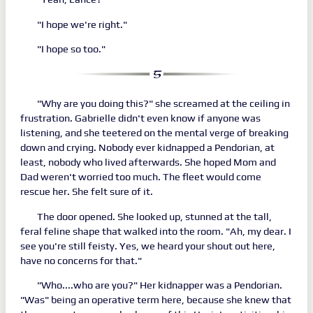
"I hope we're right."
"I hope so too."
"Why are you doing this?" she screamed at the ceiling in
frustration. Gabrielle didn't even know if anyone was
listening, and she teetered on the mental verge of breaking
down and crying. Nobody ever kidnapped a Pendorian, at
least, nobody who lived afterwards. She hoped Mom and
Dad weren't worried too much. The fleet would come
rescue her. She felt sure of it.
The door opened. She looked up, stunned at the tall,
feral feline shape that walked into the room. "Ah, my dear. I
see you're still feisty. Yes, we heard your shout out here,
have no concerns for that."
"Who....who are you?" Her kidnapper was a Pendorian.
"Was" being an operative term here, because she knew that