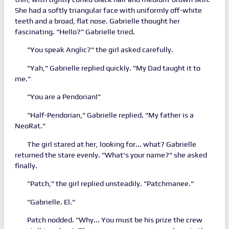
She had a softly triangular face with uniformly off-white
teeth and a broad, flat nose. Gabrielle thought her
fascinating. "Hello?" Gabrielle tried.
"You speak Anglic?" the girl asked carefully.
"Yah," Gabrielle replied quickly. "My Dad taught it to
me."
"You are a Pendorian!"
"Half-Pendorian," Gabrielle replied. "My father is a
NeoRat."
The girl stared at her, looking for... what? Gabrielle
returned the stare evenly. "What's your name?" she asked
finally.
"Patch," the girl replied unsteadily. "Patchmanee."
"Gabrielle. El."
Patch nodded. "Why... You must be his prize the crew