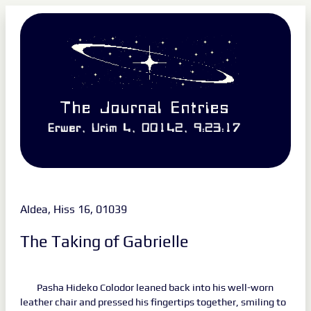
The Journal Entries
Erwer, Urim 4, 00142, 9:23:17
Aldea, Hiss 16, 01039
The Taking of Gabrielle
Pasha Hideko Colodor leaned back into his well-worn
leather chair and pressed his fingertips together, smiling to