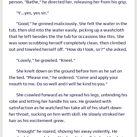
person. "Bathe," he directed her, releasing her from his grip.
"Y...yes, yes sir."
"Good," he grinned maliciously. She felt the water in the
tub, then slid into the water easily, picking up a washcloth
that he left besides the the tub for occasions like this. She
was soon scrubbing herself completely clean, then climbed
out and toweled herself off. "How do I look, sir?" she asked.
"Lovely," he growled. "Kneel."
She knelt down on the ground before him as he sat on
the bed. "Please me," he ordered. "Come and apply your
mouth to me. Do so well and I will be kind to you."
She crawled forward as he spread his legs, unbinding his
robe and letting her handle his sex. He growled with
satisfaction as he watched her take all of his shaft down
her throat, sucking on him with skill. He slowly stroked her
hair as his excitement grew.
"Enough!" he roared, shoving her away violently. He