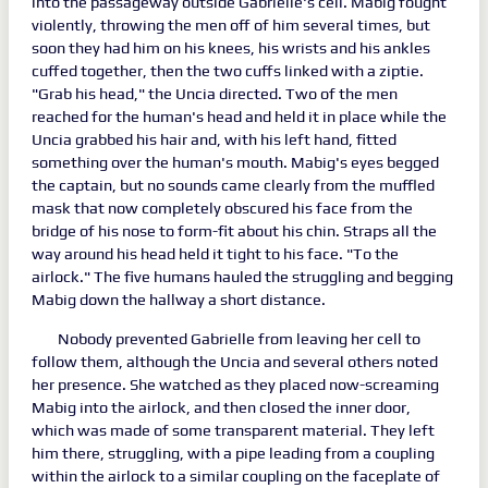
into the passageway outside Gabrielle's cell. Mabig fought
violently, throwing the men off of him several times, but
soon they had him on his knees, his wrists and his ankles
cuffed together, then the two cuffs linked with a ziptie.
"Grab his head," the Uncia directed. Two of the men
reached for the human's head and held it in place while the
Uncia grabbed his hair and, with his left hand, fitted
something over the human's mouth. Mabig's eyes begged
the captain, but no sounds came clearly from the muffled
mask that now completely obscured his face from the
bridge of his nose to form-fit about his chin. Straps all the
way around his head held it tight to his face. "To the
airlock." The five humans hauled the struggling and begging
Mabig down the hallway a short distance.
Nobody prevented Gabrielle from leaving her cell to
follow them, although the Uncia and several others noted
her presence. She watched as they placed now-screaming
Mabig into the airlock, and then closed the inner door,
which was made of some transparent material. They left
him there, struggling, with a pipe leading from a coupling
within the airlock to a similar coupling on the faceplate of