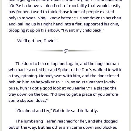
"Or Pasha knows a blood cult of mortality that would easily
pay for her. I used to think those kinds of people existed
only in movies. Now I know better." He sat down in his chair
and, balling up his right hand into a fist, supported his chin,
propping it up on his elbow. "I want my child back."
"We'll get her, David."
The door to her cell opened again, and the huge human
who had escorted her and Spike to the Doc's walked in with
a tray, grinning. Nobody was with him, and the door closed
behind him as he walked in. "Ho, so you're Pasha's lovely
prize, huh? I got a good look at you earlier." He placed the
tray down on the bed. "I'd love to get a piece of you before
some skeezer does."
"Go ahead and try," Gabrielle said defiantly.
The lumbering Terran reached for her, and she dodged
out of the way. But his other arm came down and blocked