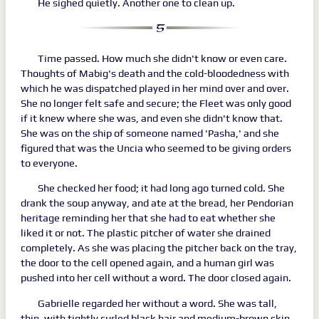
He sighed quietly. Another one to clean up.
Time passed. How much she didn't know or even care.
Thoughts of Mabig's death and the cold-bloodedness with
which he was dispatched played in her mind over and over.
She no longer felt safe and secure; the Fleet was only good
if it knew where she was, and even she didn't know that.
She was on the ship of someone named 'Pasha,' and she
figured that was the Uncia who seemed to be giving orders
to everyone.
She checked her food; it had long ago turned cold. She
drank the soup anyway, and ate at the bread, her Pendorian
heritage reminding her that she had to eat whether she
liked it or not. The plastic pitcher of water she drained
completely. As she was placing the pitcher back on the tray,
the door to the cell opened again, and a human girl was
pushed into her cell without a word. The door closed again.
Gabrielle regarded her without a word. She was tall,
thin, with tightly curled black hair and medium-brown skin.