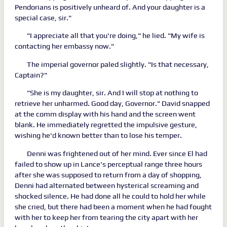
Pendorians is positively unheard of. And your daughter is a
special case, sir."
"I appreciate all that you're doing," he lied. "My wife is
contacting her embassy now."
The imperial governor paled slightly. "Is that necessary,
Captain?"
"She is my daughter, sir. And I will stop at nothing to
retrieve her unharmed. Good day, Governor." David snapped
at the comm display with his hand and the screen went
blank. He immediately regretted the impulsive gesture,
wishing he'd known better than to lose his temper.
Denni was frightened out of her mind. Ever since El had
failed to show up in Lance's perceptual range three hours
after she was supposed to return from a day of shopping,
Denni had alternated between hysterical screaming and
shocked silence. He had done all he could to hold her while
she cried, but there had been a moment when he had fought
with her to keep her from tearing the city apart with her