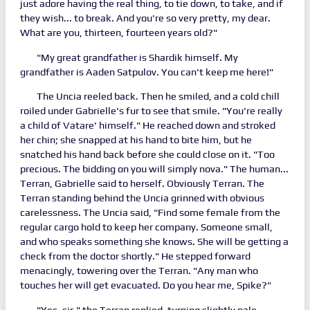
just adore having the real thing, to tie down, to take, and if
they wish... to break. And you're so very pretty, my dear.
What are you, thirteen, fourteen years old?"
"My great grandfather is Shardik himself. My
grandfather is Aaden Satpulov. You can't keep me here!"
The Uncia reeled back. Then he smiled, and a cold chill
roiled under Gabrielle's fur to see that smile. "You're really
a child of Vatare' himself." He reached down and stroked
her chin; she snapped at his hand to bite him, but he
snatched his hand back before she could close on it. "Too
precious. The bidding on you will simply nova." The human...
Terran, Gabrielle said to herself. Obviously Terran. The
Terran standing behind the Uncia grinned with obvious
carelessness. The Uncia said, "Find some female from the
regular cargo hold to keep her company. Someone small,
and who speaks something she knows. She will be getting a
check from the doctor shortly." He stepped forward
menacingly, towering over the Terran. "Any man who
touches her will get evacuated. Do you hear me, Spike?"
"Yes, sir," the Terran replied, turning slightly pale.