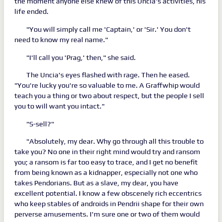
the moment anyone else knew of this Uncia's activities, his
life ended.
"You will simply call me 'Captain,' or 'Sir.' You don't
need to know my real name."
"I'll call you 'Prag,' then," she said.
The Uncia's eyes flashed with rage. Then he eased.
"You're lucky you're so valuable to me. A Graffwhip would
teach you a thing or two about respect, but the people I sell
you to will want you intact."
"S-sell?"
"Absolutely, my dear. Why go through all this trouble to
take you? No one in their right mind would try and ransom
you; a ransom is far too easy to trace, and I get no benefit
from being known as a kidnapper, especially not one who
takes Pendorians. But as a slave, my dear, you have
excellent potential. I know a few obscenely rich eccentrics
who keep stables of androids in Pendrii shape for their own
perverse amusements. I'm sure one or two of them would