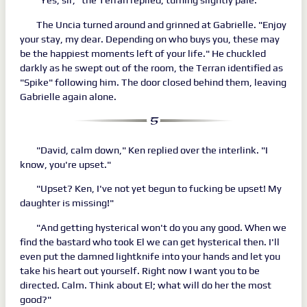
The Uncia turned around and grinned at Gabrielle. "Enjoy
your stay, my dear. Depending on who buys you, these may
be the happiest moments left of your life." He chuckled
darkly as he swept out of the room, the Terran identified as
"Spike" following him. The door closed behind them, leaving
Gabrielle again alone.
"David, calm down," Ken replied over the interlink. "I
know, you're upset."
"Upset? Ken, I've not yet begun to fucking be upset! My
daughter is missing!"
"And getting hysterical won't do you any good. When we
find the bastard who took El we can get hysterical then. I'll
even put the damned lightknife into your hands and let you
take his heart out yourself. Right now I want you to be
directed. Calm. Think about El; what will do her the most
good?"