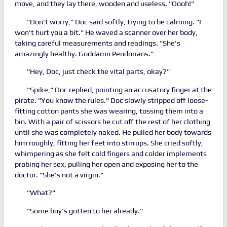
move, and they lay there, wooden and useless. "Oooh!"
"Don't worry," Doc said softly, trying to be calming. "I
won't hurt you a bit." He waved a scanner over her body,
taking careful measurements and readings. "She's
amazingly healthy. Goddamn Pendorians."
"Hey, Doc, just check the vital parts, okay?"
"Spike," Doc replied, pointing an accusatory finger at the
pirate. "You know the rules." Doc slowly stripped off loose-
fitting cotton pants she was wearing, tossing them into a
bin. With a pair of scissors he cut off the rest of her clothing
until she was completely naked. He pulled her body towards
him roughly, fitting her feet into stirrups. She cried softly,
whimpering as she felt cold fingers and colder implements
probing her sex, pulling her open and exposing her to the
doctor. "She's not a virgin."
"What?"
"Some boy's gotten to her already."