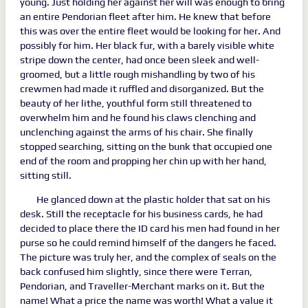
young. Just holding her against her will was enough to bring
an entire Pendorian fleet after him. He knew that before
this was over the entire fleet would be looking for her. And
possibly for him. Her black fur, with a barely visible white
stripe down the center, had once been sleek and well-
groomed, but a little rough mishandling by two of his
crewmen had made it ruffled and disorganized. But the
beauty of her lithe, youthful form still threatened to
overwhelm him and he found his claws clenching and
unclenching against the arms of his chair. She finally
stopped searching, sitting on the bunk that occupied one
end of the room and propping her chin up with her hand,
sitting still.
He glanced down at the plastic holder that sat on his
desk. Still the receptacle for his business cards, he had
decided to place there the ID card his men had found in her
purse so he could remind himself of the dangers he faced.
The picture was truly her, and the complex of seals on the
back confused him slightly, since there were Terran,
Pendorian, and Traveller-Merchant marks on it. But the
name! What a price the name was worth! What a value it