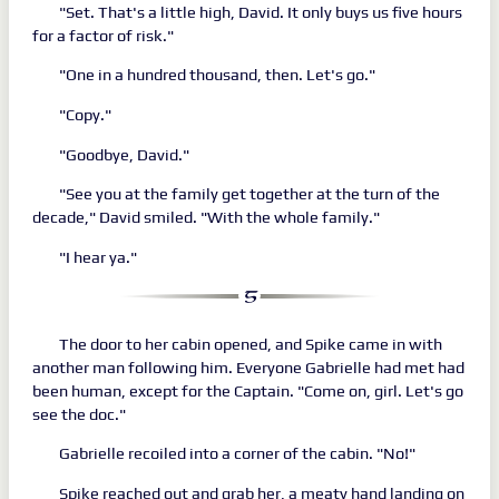
"Set. That's a little high, David. It only buys us five hours
for a factor of risk."
"One in a hundred thousand, then. Let's go."
"Copy."
"Goodbye, David."
"See you at the family get together at the turn of the
decade," David smiled. "With the whole family."
"I hear ya."
The door to her cabin opened, and Spike came in with
another man following him. Everyone Gabrielle had met had
been human, except for the Captain. "Come on, girl. Let's go
see the doc."
Gabrielle recoiled into a corner of the cabin. "No!"
Spike reached out and grab her, a meaty hand landing on