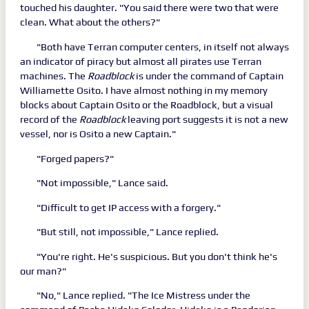
touched his daughter. "You said there were two that were
clean. What about the others?"
"Both have Terran computer centers, in itself not always
an indicator of piracy but almost all pirates use Terran
machines. The
Roadblock
is under the command of Captain
Williamette Osito. I have almost nothing in my memory
blocks about Captain Osito or the Roadblock, but a visual
record of the
Roadblock
leaving port suggests it is not a new
vessel, nor is Osito a new Captain."
"Forged papers?"
"Not impossible," Lance said.
"Difficult to get IP access with a forgery."
"But still, not impossible," Lance replied.
"You're right. He's suspicious. But you don't think he's
our man?"
"No," Lance replied. "The Ice Mistress under the