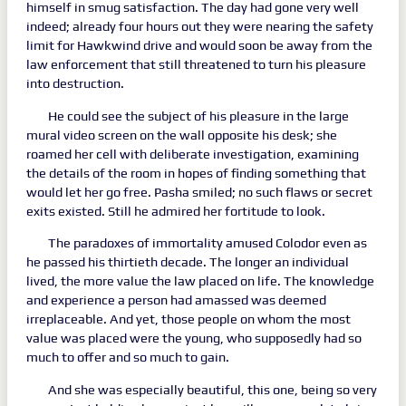
himself in smug satisfaction. The day had gone very well
indeed; already four hours out they were nearing the safety
limit for Hawkwind drive and would soon be away from the
law enforcement that still threatened to turn his pleasure
into destruction.
He could see the subject of his pleasure in the large
mural video screen on the wall opposite his desk; she
roamed her cell with deliberate investigation, examining
the details of the room in hopes of finding something that
would let her go free. Pasha smiled; no such flaws or secret
exits existed. Still he admired her fortitude to look.
The paradoxes of immortality amused Colodor even as
he passed his thirtieth decade. The longer an individual
lived, the more value the law placed on life. The knowledge
and experience a person had amassed was deemed
irreplaceable. And yet, those people on whom the most
value was placed were the young, who supposedly had so
much to offer and so much to gain.
And she was especially beautiful, this one, being so very