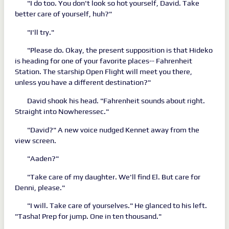
"I do too. You don't look so hot yourself, David. Take
better care of yourself, huh?"
"I'll try."
"Please do. Okay, the present supposition is that Hideko
is heading for one of your favorite places-- Fahrenheit
Station. The starship Open Flight will meet you there,
unless you have a different destination?"
David shook his head. "Fahrenheit sounds about right.
Straight into Nowheressec."
"David?" A new voice nudged Kennet away from the
view screen.
"Aaden?"
"Take care of my daughter. We'll find El. But care for
Denni, please."
"I will. Take care of yourselves." He glanced to his left.
"Tasha! Prep for jump. One in ten thousand."