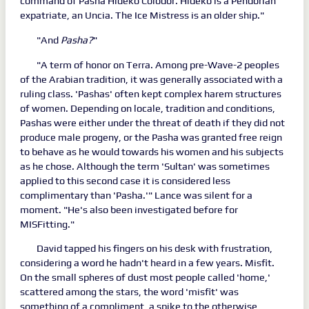
command of Pasha Hideko Colodor. Hideko is a Pendorian
expatriate, an Uncia. The Ice Mistress is an older ship."
"And
Pasha?
"
"A term of honor on Terra. Among pre-Wave-2 peoples
of the Arabian tradition, it was generally associated with a
ruling class. 'Pashas' often kept complex harem structures
of women. Depending on locale, tradition and conditions,
Pashas were either under the threat of death if they did not
produce male progeny, or the Pasha was granted free reign
to behave as he would towards his women and his subjects
as he chose. Although the term 'Sultan' was sometimes
applied to this second case it is considered less
complimentary than 'Pasha.'" Lance was silent for a
moment. "He's also been investigated before for
MISFitting."
David tapped his fingers on his desk with frustration,
considering a word he hadn't heard in a few years. Misfit.
On the small spheres of dust most people called 'home,'
scattered among the stars, the word 'misfit' was
something of a compliment, a spike to the otherwise