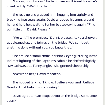
"I know, hon. I know." He bent over and kissed his wife's
cheek softly. "We'll find her."
She rose up and grasped him, hugging him tightly and
breaking into tears again. David wrapped his arms around
her and held her, waiting for her to stop crying again. "Find
our little girl, David. Please."
"We will," he promised. "Denni, please... take a shower,
get cleaned up, and join us on the bridge. We can't get
anything done without you, you know that."
She smiled a small smile, her black eyes glittering in the
indirect lighting of the Captain's cabin. She shifted slightly.
"My tail was at a funny angle." She grinned sheepishly.
"We'll find her," David repeated.
She nodded jerkily. "I know. I believe you, and I believe
Granfa. I just hate... not knowing."
David agreed. "Can I expect you on the bridge sometime
soon?"