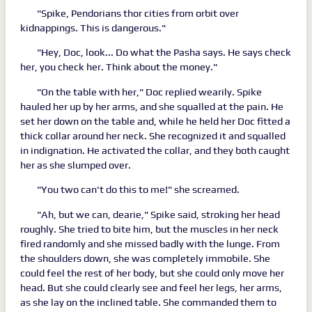
"Spike, Pendorians thor cities from orbit over
kidnappings. This is dangerous."
"Hey, Doc, look... Do what the Pasha says. He says check
her, you check her. Think about the money."
"On the table with her," Doc replied wearily. Spike
hauled her up by her arms, and she squalled at the pain. He
set her down on the table and, while he held her Doc fitted a
thick collar around her neck. She recognized it and squalled
in indignation. He activated the collar, and they both caught
her as she slumped over.
"You two can't do this to me!" she screamed.
"Ah, but we can, dearie," Spike said, stroking her head
roughly. She tried to bite him, but the muscles in her neck
fired randomly and she missed badly with the lunge. From
the shoulders down, she was completely immobile. She
could feel the rest of her body, but she could only move her
head. But she could clearly see and feel her legs, her arms,
as she lay on the inclined table. She commanded them to