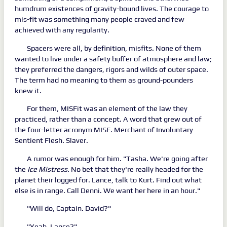
humdrum existences of gravity-bound lives. The courage to
mis-fit was something many people craved and few
achieved with any regularity.
Spacers were all, by definition, misfits. None of them
wanted to live under a safety buffer of atmosphere and law;
they preferred the dangers, rigors and wilds of outer space.
The term had no meaning to them as ground-pounders
knew it.
For them, MISFit was an element of the law they
practiced, rather than a concept. A word that grew out of
the four-letter acronym MISF. Merchant of Involuntary
Sentient Flesh. Slaver.
A rumor was enough for him. "Tasha. We're going after
the
Ice
Mistress
. No bet that they're really headed for the
planet their logged for. Lance, talk to Kurt. Find out what
else is in range. Call Denni. We want her here in an hour."
"Will do, Captain. David?"
"Yeah, Lance?"