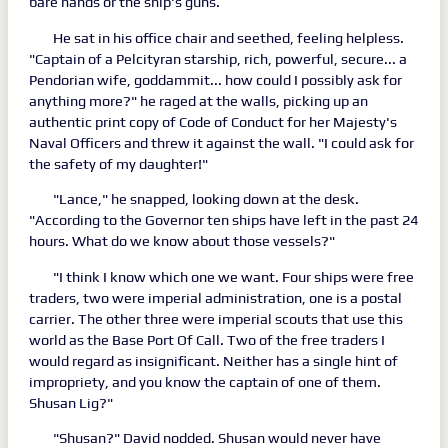
bare hands or the ship's guns.
He sat in his office chair and seethed, feeling helpless.
"Captain of a Pelcityran starship, rich, powerful, secure... a
Pendorian wife, goddammit... how could I possibly ask for
anything more?" he raged at the walls, picking up an
authentic print copy of Code of Conduct for her Majesty's
Naval Officers and threw it against the wall. "I could ask for
the safety of my daughter!"
"Lance," he snapped, looking down at the desk.
"According to the Governor ten ships have left in the past 24
hours. What do we know about those vessels?"
"I think I know which one we want. Four ships were free
traders, two were imperial administration, one is a postal
carrier. The other three were imperial scouts that use this
world as the Base Port Of Call. Two of the free traders I
would regard as insignificant. Neither has a single hint of
impropriety, and you know the captain of one of them.
Shusan Lig?"
"Shusan?" David nodded. Shusan would never have