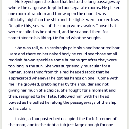
He keyed open the door that led to the long passageway
where the cargo was kept in four separate rooms. He picked
one room at random and threw open the door. It was
officially 'night' on the ship and the lights were banked low.
Despite this, several of the cargo were awake. Those that
were recoiled as he entered, and he scanned them for
something to his liking. He found what he sought.
She was tall, with strikingly pale skin and bright red hair.
Here and there on her naked body he could see those small
reddish-brown speckles some humans got after they were
too long in the sun. She was surprisingly muscular for a
human, something from this red-headed stock that he
appreciated whenever he got his hands on one. "Come with
me," he growled, grabbing her by the shoulder and not
giving her much of a choice. She fought for a moment and
then, resigned to her fate, followed him with her head
bowed as he pulled her along the passageways of the ship
to his cabin.
Inside, a four poster bed occupied the far left corner of
the room, and in the right a tub just large enough for one