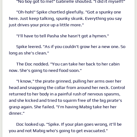
"No boy got to me!" Gabrielle shouted. "I did it myself!"
"Oh-hoh!" Spike chortled gleefully. "Got a spunky one
here. Just keep talking, spunky skunk. Everything you say
just drives your price up a little more."
"I'll have to tell Pasha she hasn't got a hymen."
Spike leered. "As if you couldn't grow her a new one. So
long as she's clean."
The Doc nodded. "You can take her back to her cabin
now. She's going to need food soon."
"I know," the pirate grinned, pulling her arms over her
head and snapping the collar from around her neck. Control
returned to her body in a painful rush of nervous spasms,
and she kicked and tried to squirm free of the big pirate's
grasp again. She failed. "I'm having Mabig take her her
dinner."
Doc looked up. "Spike. If your plan goes wrong, it'll be
you and not Mabig who's going to get evacuated."