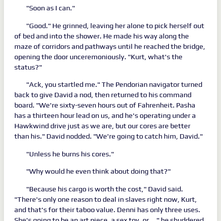
"Soon as I can."
"Good." He grinned, leaving her alone to pick herself out
of bed and into the shower. He made his way along the
maze of corridors and pathways until he reached the bridge,
opening the door unceremoniously. "Kurt, what's the
status?"
"Ack, you startled me." The Pendorian navigator turned
back to give David a nod, then returned to his command
board. "We're sixty-seven hours out of Fahrenheit. Pasha
has a thirteen hour lead on us, and he's operating under a
Hawkwind drive just as we are, but our cores are better
than his." David nodded. "We're going to catch him, David."
"Unless he burns his cores."
"Why would he even think about doing that?"
"Because his cargo is worth the cost," David said.
"There's only one reason to deal in slaves right now, Kurt,
and that's for their taboo value. Denni has only three uses.
She's going to be an art piece, a sex toy, or... " he shuddered.