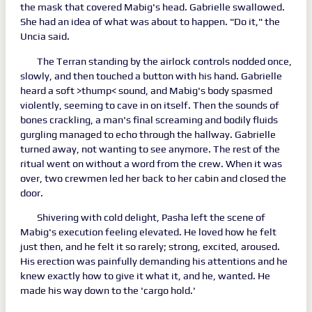
the mask that covered Mabig's head. Gabrielle swallowed.
She had an idea of what was about to happen. "Do it," the
Uncia said.
The Terran standing by the airlock controls nodded once,
slowly, and then touched a button with his hand. Gabrielle
heard a soft >thump< sound, and Mabig's body spasmed
violently, seeming to cave in on itself. Then the sounds of
bones crackling, a man's final screaming and bodily fluids
gurgling managed to echo through the hallway. Gabrielle
turned away, not wanting to see anymore. The rest of the
ritual went on without a word from the crew. When it was
over, two crewmen led her back to her cabin and closed the
door.
Shivering with cold delight, Pasha left the scene of
Mabig's execution feeling elevated. He loved how he felt
just then, and he felt it so rarely; strong, excited, aroused.
His erection was painfully demanding his attentions and he
knew exactly how to give it what it, and he, wanted. He
made his way down to the 'cargo hold.'