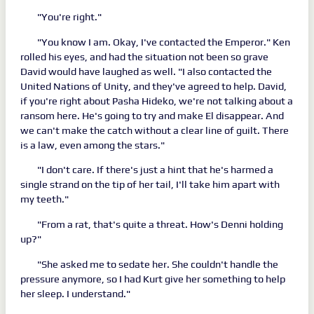
"You're right."
"You know I am. Okay, I've contacted the Emperor." Ken
rolled his eyes, and had the situation not been so grave
David would have laughed as well. "I also contacted the
United Nations of Unity, and they've agreed to help. David,
if you're right about Pasha Hideko, we're not talking about a
ransom here. He's going to try and make El disappear. And
we can't make the catch without a clear line of guilt. There
is a law, even among the stars."
"I don't care. If there's just a hint that he's harmed a
single strand on the tip of her tail, I'll take him apart with
my teeth."
"From a rat, that's quite a threat. How's Denni holding
up?"
"She asked me to sedate her. She couldn't handle the
pressure anymore, so I had Kurt give her something to help
her sleep. I understand."