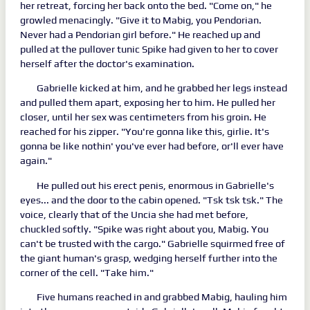
her retreat, forcing her back onto the bed. "Come on," he
growled menacingly. "Give it to Mabig, you Pendorian.
Never had a Pendorian girl before." He reached up and
pulled at the pullover tunic Spike had given to her to cover
herself after the doctor's examination.
Gabrielle kicked at him, and he grabbed her legs instead
and pulled them apart, exposing her to him. He pulled her
closer, until her sex was centimeters from his groin. He
reached for his zipper. "You're gonna like this, girlie. It's
gonna be like nothin' you've ever had before, or'll ever have
again."
He pulled out his erect penis, enormous in Gabrielle's
eyes... and the door to the cabin opened. "Tsk tsk tsk." The
voice, clearly that of the Uncia she had met before,
chuckled softly. "Spike was right about you, Mabig. You
can't be trusted with the cargo." Gabrielle squirmed free of
the giant human's grasp, wedging herself further into the
corner of the cell. "Take him."
Five humans reached in and grabbed Mabig, hauling him