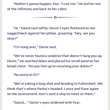
"Nothin's gonna happen, Doc. Trust me." He led her out
of the infirmary and back to her cabin.
"Hi," David said softly. Denni's eyes fluttered as she
sagged back against her pillow, groaning. "Hey, are you
okay?"
"I'm hung over," Denni said.
"We've never found a sedative that doesn't hang you up,
Denni." He reached down and placed his small hand on her
broad chest. "Do you feel up to resuming your duties?"
"No word on El?"
"We're taking a long shot and heading to Fahrenheit. We
think that's where Pasha's headed. Lance and Dave agree
on the assessment. Ken's sent a ship to meet us there."
"David... " Denni's eyes widened with fear.