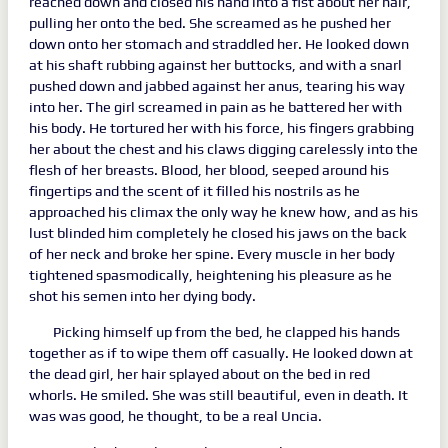
reached down and closed his hand into a fist about her hair,
pulling her onto the bed. She screamed as he pushed her
down onto her stomach and straddled her. He looked down
at his shaft rubbing against her buttocks, and with a snarl
pushed down and jabbed against her anus, tearing his way
into her. The girl screamed in pain as he battered her with
his body. He tortured her with his force, his fingers grabbing
her about the chest and his claws digging carelessly into the
flesh of her breasts. Blood, her blood, seeped around his
fingertips and the scent of it filled his nostrils as he
approached his climax the only way he knew how, and as his
lust blinded him completely he closed his jaws on the back
of her neck and broke her spine. Every muscle in her body
tightened spasmodically, heightening his pleasure as he
shot his semen into her dying body.
Picking himself up from the bed, he clapped his hands
together as if to wipe them off casually. He looked down at
the dead girl, her hair splayed about on the bed in red
whorls. He smiled. She was still beautiful, even in death. It
was was good, he thought, to be a real Uncia.