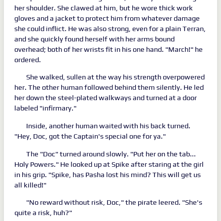
her shoulder. She clawed at him, but he wore thick work
gloves and a jacket to protect him from whatever damage
she could inflict. He was also strong, even for a plain Terran,
and she quickly found herself with her arms bound
overhead; both of her wrists fit in his one hand. "March!" he
ordered.
She walked, sullen at the way his strength overpowered
her. The other human followed behind them silently. He led
her down the steel-plated walkways and turned at a door
labeled "infirmary."
Inside, another human waited with his back turned.
"Hey, Doc, got the Captain's special one for ya."
The "Doc" turned around slowly. "Put her on the tab...
Holy Powers." He looked up at Spike after staring at the girl
in his grip. "Spike, has Pasha lost his mind? This will get us
all killed!"
"No reward without risk, Doc," the pirate leered. "She's
quite a risk, huh?"