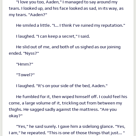
"I love you too, Aaden," I managed to say around my
tears. I looked up, and his face looked as sad, in its way, as
my tears. "Aaden?"
He smiled a little. "I... I think I've ruined my reputation."
I laughed. "I can keep a secret," I said.
He slid out of me, and both of us sighed as our joining
ended. "Nyss?"
"Hmm?"
"Towel?"
I laughed. "It's on your side of the bed, Aaden."
He fumbled for it, then wiped himself off. I could feel his
come, a large volume of it, trickling out from between my
thighs. He sagged sadly against the mattress. "Are you
okay?"
"Yes," he said surely. I gave him a sidelong glance. "Yes,
I am," he repeated. "This is one of those things that just... "