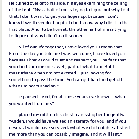
He turned over onto his side, his eyes examining the ceiling
of the tent. "Nyss, half of me is trying to figure out why I did
that. I don't want to get your hopes up, because I don't
know if we'll ever do it again. I don't know why I did it in the
first place. And, to be honest, the other half of me is trying
to figure out why I didn't do it sooner.
"All of our life together, I have loved you. I mean that.
From the day you told me I was welcome, I have loved you,
because I knew I could trust and respect you. The fact that
you don't turn me on is, well, part of what I am. But I
masturbate when I'm not excited... just looking for
something to pass the time. So I can get hard and get off
when I'm not turned on."
He paused. "And, for all these years I've known... what
you wanted from me."
I placed my mitt on his chest, caressing her fur gently.
"Aaden, I would have waited an eternity for you, and if you
never... I would have survived. What we did tonight satisfied
me more than you can possibly imagine, and it will last."