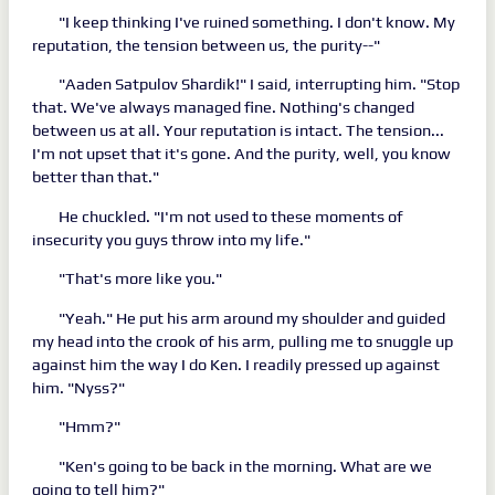
"I keep thinking I've ruined something. I don't know. My
reputation, the tension between us, the purity--"
"Aaden Satpulov Shardik!" I said, interrupting him. "Stop
that. We've always managed fine. Nothing's changed
between us at all. Your reputation is intact. The tension...
I'm not upset that it's gone. And the purity, well, you know
better than that."
He chuckled. "I'm not used to these moments of
insecurity you guys throw into my life."
"That's more like you."
"Yeah." He put his arm around my shoulder and guided
my head into the crook of his arm, pulling me to snuggle up
against him the way I do Ken. I readily pressed up against
him. "Nyss?"
"Hmm?"
"Ken's going to be back in the morning. What are we
going to tell him?"