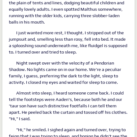
the plain of tents and lines, dodging beautiful children and
equally lovely adults. I even spotted Malthus somewhere,
running with the older kids, carrying three slobber-laden
balls in his mouth.
I just wanted more rest, I thought. I stripped out of the
jumpsuit and, smelling less than rosy, fell into bed. It made
a splooshing sound underneath me, like fluidgel is supposed
to. I turned over and tried to sleep.
Night swept over with the velocity of a Pendorian
Shadow. No lights came on in our home. We're a peculiar
family, I guess, preferring the dark to the light, sleep to
activity. I closed my eyes and waited for sleep to come.
Almost into sleep, I heard someone come back. I could
tell the footsteps were Aaden's, because both he and our
'taur son have such distinctive footfalls I can tell them
apart. He peeled back the curtain and tossed off his clothes.
"Hi," I said.
"Hi," he smiled. I sighed again and turned over, trying to
feign that I was trying to sleep, and hoping he didn't see the