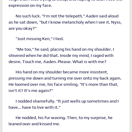
expression on my face.
No such luck. "I'm not the telepath," Aaden said aloud
as he sat down, "but I know melancholy when I see it. Nyss,
are you okay?"
"Just missing Ken," I lied.
"Me too," he said, placing his hand on my shoulder. I
shivered when he did that. Inside my mind, I raged with
desire. Touch me, Aaden. Please. What is with me?
His hand on my shoulder became more insistent,
pressing me down and turning me over onto my back again.
He loomed over me, his face smiling. "It's more than that,
isn't it? It's me again?"
I nodded shamefully. "It just wells up sometimes and I
have... have to live with it."
He nodded, his fur waving. Then, to my surprise, he
leaned over and kissed me.