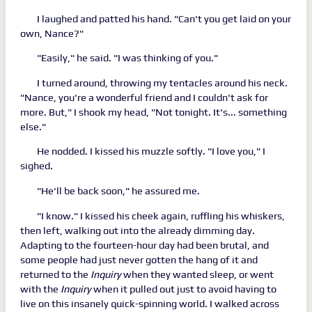
I laughed and patted his hand. "Can't you get laid on your
own, Nance?"
"Easily," he said. "I was thinking of you."
I turned around, throwing my tentacles around his neck.
"Nance, you're a wonderful friend and I couldn't ask for
more. But," I shook my head, "Not tonight. It's... something
else."
He nodded. I kissed his muzzle softly. "I love you," I
sighed.
"He'll be back soon," he assured me.
"I know." I kissed his cheek again, ruffling his whiskers,
then left, walking out into the already dimming day.
Adapting to the fourteen-hour day had been brutal, and
some people had just never gotten the hang of it and
returned to the
Inquiry
when they wanted sleep, or went
with the
Inquiry
when it pulled out just to avoid having to
live on this insanely quick-spinning world. I walked across