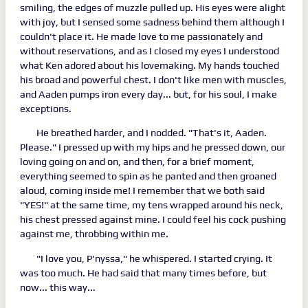
smiling, the edges of muzzle pulled up. His eyes were alight
with joy, but I sensed some sadness behind them although I
couldn't place it. He made love to me passionately and
without reservations, and as I closed my eyes I understood
what Ken adored about his lovemaking. My hands touched
his broad and powerful chest. I don't like men with muscles,
and Aaden pumps iron every day... but, for his soul, I make
exceptions.
He breathed harder, and I nodded. "That's it, Aaden.
Please." I pressed up with my hips and he pressed down, our
loving going on and on, and then, for a brief moment,
everything seemed to spin as he panted and then groaned
aloud, coming inside me! I remember that we both said
"YES!" at the same time, my tens wrapped around his neck,
his chest pressed against mine. I could feel his cock pushing
against me, throbbing within me.
"I love you, P'nyssa," he whispered. I started crying. It
was too much. He had said that many times before, but
now... this way...