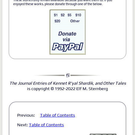
These stories only remain available because you want them to. If you
enjoyed these works, please donate through one of the below.
The Journal Entries of Kennet R'yal Shardik, and Other Tales
is copyright © 1992-2022 Elf M. Sternberg
Previous:
Table of Contents
Next:
Table of Contents