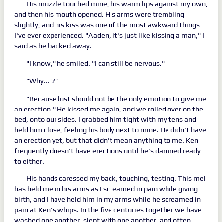
His muzzle touched mine, his warm lips against my own,
and then his mouth opened. His arms were trembling
slightly, and his kiss was one of the most awkward things
I've ever experienced. "Aaden, it's just like kissing a man," I
said as he backed away.
"I know," he smiled. "I can still be nervous."
"Why... ?"
"Because lust should not be the only emotion to give me
an erection." He kissed me again, and we rolled over on the
bed, onto our sides. I grabbed him tight with my tens and
held him close, feeling his body next to mine. He didn't have
an erection yet, but that didn't mean anything to me. Ken
frequently doesn't have erections until he's damned ready
to either.
His hands caressed my back, touching, testing. This mel
has held me in his arms as I screamed in pain while giving
birth, and I have held him in my arms while he screamed in
pain at Ken's whips. In the five centuries together we have
washed one another, slept with one another, and often