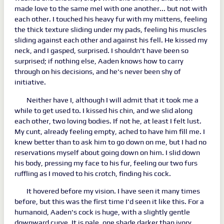
made love to the same mel with one another... but not with
each other. I touched his heavy fur with my mittens, feeling
the thick texture sliding under my pads, feeling his muscles
sliding against each other and against his fell. He kissed my
neck, and I gasped, surprised. I shouldn't have been so
surprised; if nothing else, Aaden knows how to carry
through on his decisions, and he's never been shy of
initiative.
Neither have I, although I will admit that it took me a
while to get used to. I kissed his chin, and we slid along
each other, two loving bodies. If not he, at least I felt lust.
My cunt, already feeling empty, ached to have him fill me. I
knew better than to ask him to go down on me, but I had no
reservations myself about going down on him. I slid down
his body, pressing my face to his fur, feeling our two furs
ruffling as I moved to his crotch, finding his cock.
It hovered before my vision. I have seen it many times
before, but this was the first time I'd seen it like this. For a
humanoid, Aaden's cock is huge, with a slightly gentle
downward curve. It is pale, one shade darker than ivory