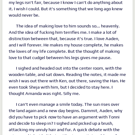
my legs isn't fair, because I know I can't do anything about
it. I wish I could. But it's something that we long ago knew
would never be.
The idea of making love to him sounds so... heavenly.
And the idea of fucking him terrifies me. I make a lot of
distinction between that, because it's true. I love Aaden,
and I will forever. He makes my house complete, he makes
the loves of my life complete. But the thought of making
love to that cudgel between his legs gives me pause.
I sighed and headed out into the center room, with the
wooden table, and sat down. Reading the notes, it made me
wish I was out there with Ken, out there, saving the Han. He
even took Sheja with him, but I decided to stay here. I
thought Amanda was right. Silly me.
I can't even manage a smile today. The sun rises over
the land again and a new day begins. Dammit, Aaden, why
did you have to pick
now
to have an argument with Tonni
and decide to sleep in? I sighed and picked up a brush,
attacking my unruly hair and fur. A quick debate with the