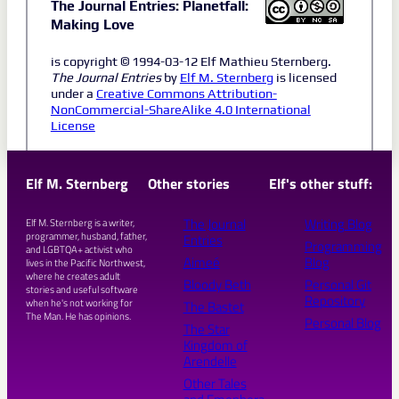
The Journal Entries: Planetfall:
Making Love
is copyright © 1994-03-12 Elf Mathieu Sternberg.
The Journal Entries
by
Elf M. Sternberg
is licensed
under a
Creative Commons Attribution-
NonCommercial-ShareAlike 4.0 International
License
Elf M. Sternberg
Other stories
Elf's other stuff:
The Journal
Writing Blog
Elf M. Sternberg is a writer,
programmer, husband, father,
Entries
Programming
and LGBTQA+ activist who
Aimeé
Blog
lives in the Pacific Northwest,
where he creates adult
Bloody Beth
Personal Git
stories and useful software
Repository
when he's not working for
The Bastet
The Man. He has opinions.
Personal Blog
The Star
Kingdom of
Arendelle
Other Tales