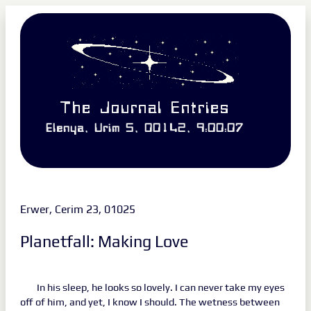
The Journal Entries
Elenya, Urim 5, 00142, 9:00:07
Erwer, Cerim 23, 01025
Planetfall: Making Love
In his sleep, he looks so lovely. I can never take my eyes
off of him, and yet, I know I should. The wetness between