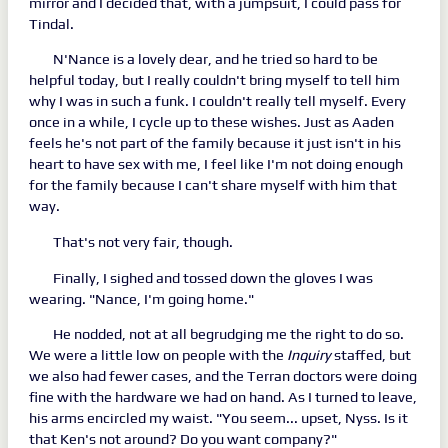
mirror and I decided that, with a jumpsuit, I could pass for
Tindal.
N'Nance is a lovely dear, and he tried so hard to be
helpful today, but I really couldn't bring myself to tell him
why I was in such a funk. I couldn't really tell myself. Every
once in a while, I cycle up to these wishes. Just as Aaden
feels he's not part of the family because it just isn't in his
heart to have sex with me, I feel like I'm not doing enough
for the family because I can't share myself with him that
way.
That's not very fair, though.
Finally, I sighed and tossed down the gloves I was
wearing. "Nance, I'm going home."
He nodded, not at all begrudging me the right to do so.
We were a little low on people with the
Inquiry
staffed, but
we also had fewer cases, and the Terran doctors were doing
fine with the hardware we had on hand. As I turned to leave,
his arms encircled my waist. "You seem... upset, Nyss. Is it
that Ken's not around? Do you want company?"