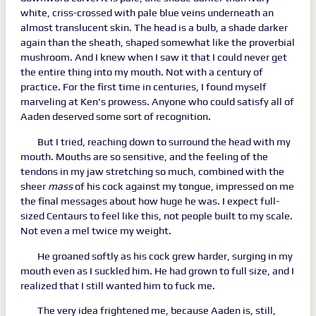
white, criss-crossed with pale blue veins underneath an
almost translucent skin. The head is a bulb, a shade darker
again than the sheath, shaped somewhat like the proverbial
mushroom. And I knew when I saw it that I could never get
the entire thing into my mouth. Not with a century of
practice. For the first time in centuries, I found myself
marveling at Ken's prowess. Anyone who could satisfy all of
Aaden deserved some sort of recognition.
But I tried, reaching down to surround the head with my
mouth. Mouths are so sensitive, and the feeling of the
tendons in my jaw stretching so much, combined with the
sheer
mass
of his cock against my tongue, impressed on me
the final messages about how huge he was. I expect full-
sized Centaurs to feel like this, not people built to my scale.
Not even a mel twice my weight.
He groaned softly as his cock grew harder, surging in my
mouth even as I suckled him. He had grown to full size, and I
realized that I still wanted him to fuck me.
The very idea frightened me, because Aaden is, still,