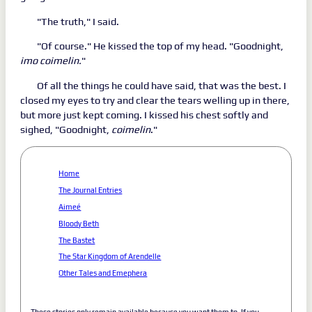
"The truth," I said.
"Of course." He kissed the top of my head. "Goodnight,
imo coimelin.
"
Of all the things he could have said, that was the best. I
closed my eyes to try and clear the tears welling up in there,
but more just kept coming. I kissed his chest softly and
sighed, "Goodnight,
coimelin
."
Home
The Journal Entries
Aimeé
Bloody Beth
The Bastet
The Star Kingdom of Arendelle
Other Tales and Emephera