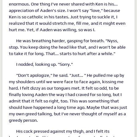
enormous. One thing I've never shared with Ken is his...
appreciation of Aaden's size. I won't say "love," because
Ken is so catholic in his tastes. Just trying to suckle it, I
realized that it would stretch me, fill me, and it might even
hurt me. Yet, if Aaden was willing, so was I.
He was breathing harder, gasping for breath. "Nyss,
stop. You keep doing the head like that, and I won't be able
to take it for long. That... starts to hurt after a while."
I nodded, looking up. "Sorry."
"Don't apologize," he said. "Just... " He pulled me up by
my shoulders until we were face to face again, kissing me
hard. I felt dizzy as our tongues met. It felt so odd, to be
finally loving Aaden the way I had craved for so long, but I
admit that it felt so right, too. This was something that
should have happened a long time ago. Maybe that was just
my own greed talking, but I've never thought of myself as a
greedy person.
His cock pressed against my thigh, and I felt its