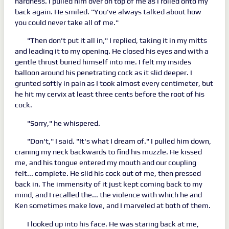
hardness. I pulled him over on top of me as I rolled onto my
back again. He smiled. "You've always talked about how
you could never take all of me."
"Then don't put it all in," I replied, taking it in my mitts
and leading it to my opening. He closed his eyes and with a
gentle thrust buried himself into me. I felt my insides
balloon around his penetrating cock as it slid deeper. I
grunted softly in pain as I took almost every centimeter, but
he hit my cervix at least three cents before the root of his
cock.
"Sorry," he whispered.
"Don't," I said. "It's what I dream of." I pulled him down,
craning my neck backwards to find his muzzle. He kissed
me, and his tongue entered my mouth and our coupling
felt... complete. He slid his cock out of me, then pressed
back in. The immensity of it just kept coming back to my
mind, and I recalled the... the violence with which he and
Ken sometimes make love, and I marveled at both of them.
I looked up into his face. He was staring back at me,