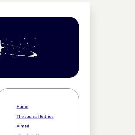
Home
The Journal Entries
Aimeé