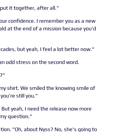
put it together, after all."
r your confidence. I remember you as a new
ald at the end of a mission because you'd
cades, but yeah, I feel a lot better now."
g an odd stress on the second word.
t?"
g my shirt. We smiled the knowing smile of
you're still you."
ot. But yeah, I need the release now more
 my question."
tion. "Oh, about Nyss? No, she's going to