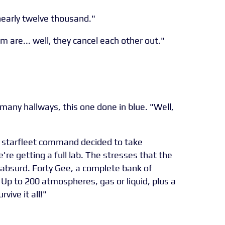
early twelve thousand."
m are... well, they cancel each other out."
any hallways, this one done in blue. "Well,
t, starfleet command decided to take
re getting a full lab. The stresses that the
 absurd. Forty Gee, a complete bank of
 Up to 200 atmospheres, gas or liquid, plus a
vive it all!"