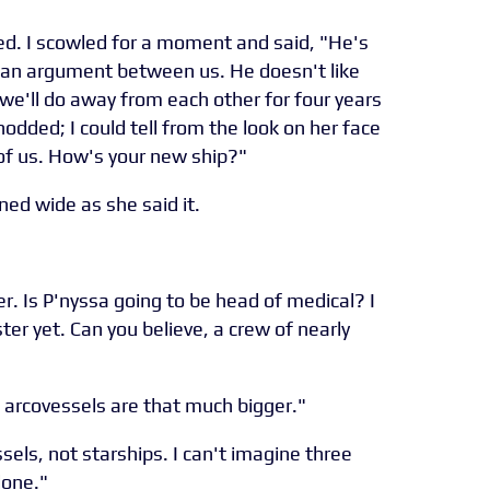
d. I scowled for a moment and said, "He's
 an argument between us. He doesn't like
e'll do away from each other for four years
 nodded; I could tell from the look on her face
of us. How's your new ship?"
ned wide as she said it.
r. Is P'nyssa going to be head of medical? I
ter yet. Can you believe, a crew of nearly
e arcovessels are that much bigger."
sels, not starships. I can't imagine three
done."