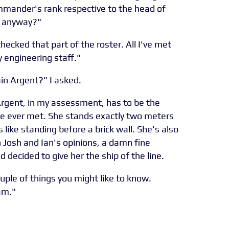
mmander's rank respective to the head of
, anyway?"
checked that part of the roster. All I've met
 engineering staff."
n Argent?" I asked.
 Argent, in my assessment, has to be the
e ever met. She stands exactly two meters
is like standing before a brick wall. She's also
h Josh and Ian's opinions, a damn fine
 decided to give her the ship of the line.
uple of things you might like to know.
am."