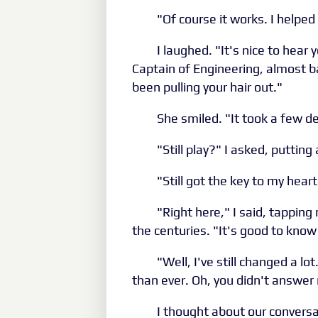
"Of course it works. I helped 
I laughed. "It's nice to hea
Captain of Engineering, almost b
been pulling your hair out."
She smiled. "It took a few de
"Still play?" I asked, puttin
"Still got the key to my hear
"Right here," I said, tappin
the centuries. "It's good to know 
"Well, I've still changed a l
than ever. Oh, you didn't answer
I thought about our conversa