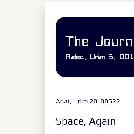
The Journa
Aldea, Urim 3, 00
Anar, Urim 20, 00622
Space, Again