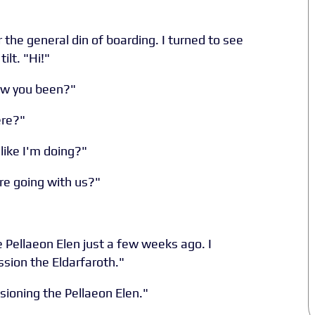
 the general din of boarding. I turned to see
ilt. "Hi!"
ow you been?"
ere?"
like I'm doing?"
re going with us?"
e Pellaeon Elen just a few weeks ago. I
sion the Eldarfaroth."
sioning the Pellaeon Elen."