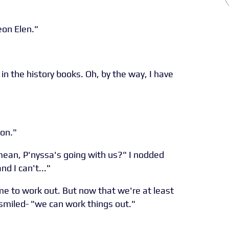
eon Elen."
in the history books. Oh, by the way, I have
 on."
ean, P'nyssa's going with us?" I nodded
d I can't..."
ime to work out. But now that we're at least
smiled- "we can work things out."