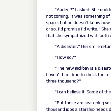
"Aaden?" I asked. She nodde
not coming. It was something of
space, but he doesn't know how w
or so. I'd promise I'd write." She
that she sympathized with both 
"A disaster." Her smile retur
"How so?"
"The new sickbay is a disaste
haven't had time to check the ros
three thousand?"
"I can believe it. Some of th
"But those are sea-going ves
thousand jobs a starship needs 