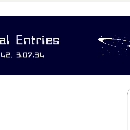
l Entries
142, 3:07:34