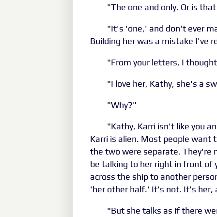
"The one and only. Or is that
"It's 'one,' and don't ever 
Building her was a mistake I've r
"From your letters, I thought
"I love her, Kathy, she's a 
"Why?"
"Kathy, Karri isn't like you
Karri is alien. Most people want 
the two were separate. They're no
be talking to her right in front o
across the ship to another person
'her other half.' It's not. It's her
"But she talks as if there w