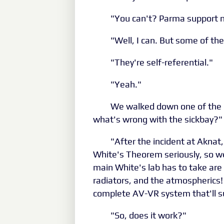
"You can't? Parma support n
"Well, I can. But some of the
"They're self-referential."
"Yeah."
We walked down one of the m
what's wrong with the sickbay?"
"After the incident at Akna
White's Theorem seriously, so we'
main White's lab has to take are
radiators, and the atmospherics!
complete AV-VR system that'll sur
"So, does it work?"