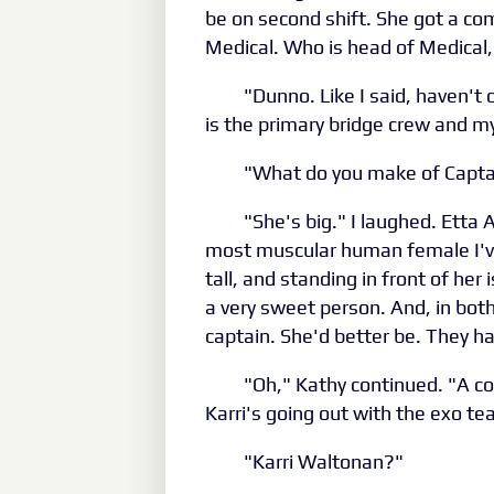
be on second shift. She got a co
Medical. Who is head of Medical
"Dunno. Like I said, haven't 
is the primary bridge crew and my
"What do you make of Captai
"She's big." I laughed. Etta
most muscular human female I'v
tall, and standing in front of her 
a very sweet person. And, in bot
captain. She'd better be. They had
"Oh," Kathy continued. "A co
Karri's going out with the exo te
"Karri Waltonan?"