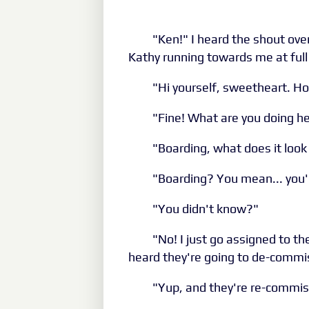
"Ken!" I heard the shout over
Kathy running towards me at full t
"Hi yourself, sweetheart. H
"Fine! What are you doing h
"Boarding, what does it look 
"Boarding? You mean... you'
"You didn't know?"
"No! I just go assigned to th
heard they're going to de-commis
"Yup, and they're re-commis