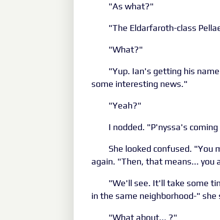
"As what?"
"The Eldarfaroth-class Pella
"What?"
"Yup. Ian's getting his name 
some interesting news."
"Yeah?"
I nodded. "P'nyssa's coming
She looked confused. "You m
again. "Then, that means... you an
"We'll see. It'll take some t
in the same neighborhood-" she 
"What about... ?"