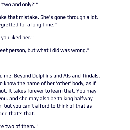
 'two and only?'"
make that mistake. She's gone through a lot.
egretted for a long time."
 you liked her."
sweet person, but what I did was wrong."
 and me. Beyond Dolphins and AIs and Tindals,
to know the name of her 'other' body, as if
t. It takes forever to learn that. You may
f you, and she may also be talking halfway
, but you can't afford to think of that as
, and that's that.
ere two of them."