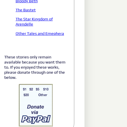
Bloody Beth
The Bastet
The Star Kingdom of
Arendelle
Other Tales and Emephera
These stories only remain
available because you want them
to. If you enjoyed these works,
please donate through one of the
below.