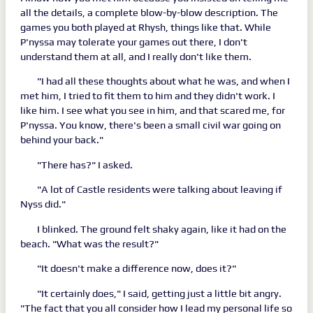
all the details, a complete blow-by-blow description. The
games you both played at Rhysh, things like that. While
P'nyssa may tolerate your games out there, I don't
understand them at all, and I really don't like them.
"I had all these thoughts about what he was, and when I
met him, I tried to fit them to him and they didn't work. I
like him. I see what you see in him, and that scared me, for
P'nyssa. You know, there's been a small civil war going on
behind your back."
"There has?" I asked.
"A lot of Castle residents were talking about leaving if
Nyss did."
I blinked. The ground felt shaky again, like it had on the
beach. "What was the result?"
"It doesn't make a difference now, does it?"
"It certainly does," I said, getting just a little bit angry.
"The fact that you all consider how I lead my personal life so