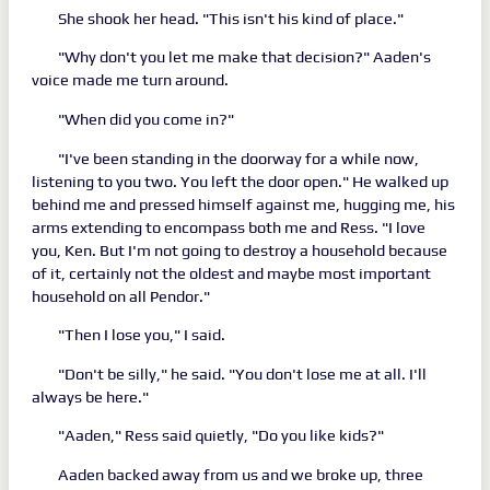
She shook her head. "This isn't his kind of place."
"Why don't you let me make that decision?" Aaden's
voice made me turn around.
"When did you come in?"
"I've been standing in the doorway for a while now,
listening to you two. You left the door open." He walked up
behind me and pressed himself against me, hugging me, his
arms extending to encompass both me and Ress. "I love
you, Ken. But I'm not going to destroy a household because
of it, certainly not the oldest and maybe most important
household on all Pendor."
"Then I lose you," I said.
"Don't be silly," he said. "You don't lose me at all. I'll
always be here."
"Aaden," Ress said quietly, "Do you like kids?"
Aaden backed away from us and we broke up, three