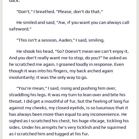
back.
"Don't," I breathed. "Please, don't do that."
He smiled and said, "Aw, if you want you can always call
safeword."
"This isn't a session, Aaden," I said, smiling.
He shook his head. "So? Doesn't mean we can't enjoy it.
And you don't really want me to stop, do you?" he asked as
he scratched me again. I groaned loudly in response. Even
though it was into his fingers, my back arched again
involuntarily; it was the only way to go.
"You're mean," I said, rising and pushing him over,
straddling his legs. It was my turn to lean over and bite his
throat. I did get a mouthful of fur, but the feeling of long fur
against my cheeks, my closed eyelids, is so luxurious that it
has always been more than equal to any inconvenience. He
sighed as I scratched his chest, his huge ribcage, tickling his
sides. Under his armpits he's very ticklish and he squirmed
as I scratched him and tugged at his fur.