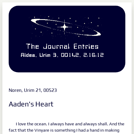
The Journal Entries
Aldea, Urim 3, 00142, 2:16:12
Noren, Urim 21, 00523
Aaden's Heart
I love the ocean. I always have and always shall. And the
fact that the Vinyare is something I had a hand in making