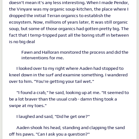
doesn't mean it's any less interesting. When I made Pendor,
the Vinyare was my organic soup-kitchen, the place where I
dropped the initial Terran organics to establish the
ecosystem. Now, millions of years later, It was still organic
soup, but some of those organics had gotten pretty big. The
fact that I temp-tripped past all the boring stuff in between
is no big deal
Fawn and Halloran monitored the process and did the
interventions for me.
I looked over to my right where Aaden had stopped to
kneel down in the surf and examine something. I wandered
over to him. "You're getting your tail wet."
"I found a crab," he said, looking up at me. "It seemed to
be a lot braver than the usual crab - damn thing took a
swipe at my toes."
I laughed and said, "Did he get one?"
Aaden shook his head, standing and clapping the sand
off his paws. "Can I ask you a question?"