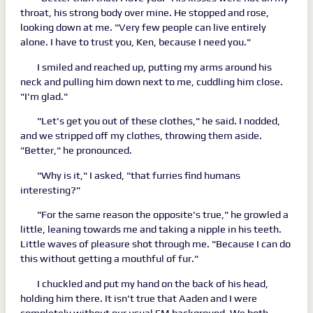
throat, his strong body over mine. He stopped and rose,
looking down at me. "Very few people can live entirely
alone. I have to trust you, Ken, because I need you."
I smiled and reached up, putting my arms around his
neck and pulling him down next to me, cuddling him close.
"I'm glad."
"Let's get you out of these clothes," he said. I nodded,
and we stripped off my clothes, throwing them aside.
"Better," he pronounced.
"Why is it," I asked, "that furries find humans
interesting?"
"For the same reason the opposite's true," he growled a
little, leaning towards me and taking a nipple in his teeth.
Little waves of pleasure shot through me. "Because I can do
this without getting a mouthful of fur."
I chuckled and put my hand on the back of his head,
holding him there. It isn't true that Aaden and I were
completely without our usual SM background. We both