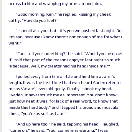
across to him and wrapping my arms around him.
"Good morning, Ken," he replied, kissing my cheek
softly. "How do you feel?"
"I should ask you that - it's you we pushed last night. But
I'm sad, because I know there's not enough of me for what I
want."
"Can I tell you something?" he said. "Would you be upset
if I told that part of the reason I enjoyed last night so much
is because, well, my creator had his hand inside me?"
I pulled away from him a little and held him at arm's
length. It was the first time I had ever heard Aaden refer to
me as Vatare', even obliquely. Finally I shook my head.
"Aaden, it never struck me as important. You don't know
just how neat it was, for lack of a real word, to know that
inside this hard body," and I tapped his broad and muscular
chest, "you're as soft as I am."
"And up here too," he said, tapping his head. I laughed.
"Come on," he said, "Your coimelin is waiting." I was