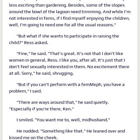
less exciting than gardening. Besides, some of the slopes
around the bowl of the lagoon need trimming. And while I'm
not interested in fems, if I find myself enjoying the children,
well, I'm going to need one for all the usual reasons."
"But what if she wants to participate in raising the
child?" Ress asked.
"Fine," he said. "That's great. It's not that I don't like
women in general, Ress. I like you, after all. It's just that I
don't feel sexually interested in them. No excitement there
at all. Sorry," he said, shrugging.
"But if you can't perform with a femMeph, you have a
problem," I said.
"There are ways around that," he said quietly.
"Especially if you're there, Ken."
I smiled. "You want me to, well, midhusband."
He nodded. "Something like that." He leaned over and
kissed me on the cheek.