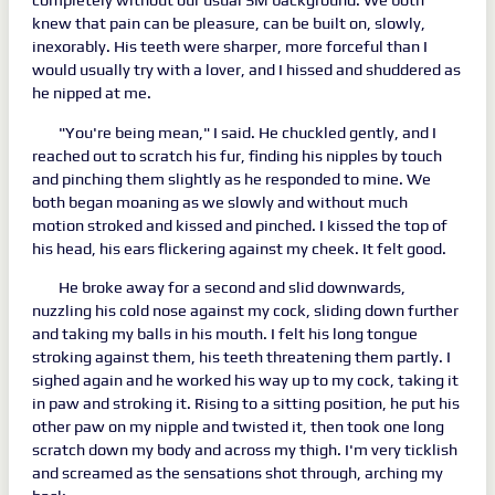
knew that pain can be pleasure, can be built on, slowly,
inexorably. His teeth were sharper, more forceful than I
would usually try with a lover, and I hissed and shuddered as
he nipped at me.
"You're being mean," I said. He chuckled gently, and I
reached out to scratch his fur, finding his nipples by touch
and pinching them slightly as he responded to mine. We
both began moaning as we slowly and without much
motion stroked and kissed and pinched. I kissed the top of
his head, his ears flickering against my cheek. It felt good.
He broke away for a second and slid downwards,
nuzzling his cold nose against my cock, sliding down further
and taking my balls in his mouth. I felt his long tongue
stroking against them, his teeth threatening them partly. I
sighed again and he worked his way up to my cock, taking it
in paw and stroking it. Rising to a sitting position, he put his
other paw on my nipple and twisted it, then took one long
scratch down my body and across my thigh. I'm very ticklish
and screamed as the sensations shot through, arching my