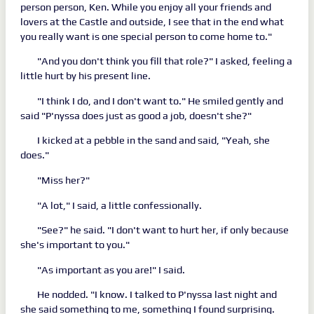
person person, Ken. While you enjoy all your friends and
lovers at the Castle and outside, I see that in the end what
you really want is one special person to come home to."
"And you don't think you fill that role?" I asked, feeling a
little hurt by his present line.
"I think I do, and I don't want to." He smiled gently and
said "P'nyssa does just as good a job, doesn't she?"
I kicked at a pebble in the sand and said, "Yeah, she
does."
"Miss her?"
"A lot," I said, a little confessionally.
"See?" he said. "I don't want to hurt her, if only because
she's important to you."
"As important as you are!" I said.
He nodded. "I know. I talked to P'nyssa last night and
she said something to me, something I found surprising.