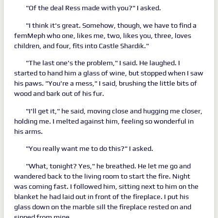
"Of the deal Ress made with you?" I asked.
"I think it's great. Somehow, though, we have to find a
femMeph who one, likes me, two, likes you, three, loves
children, and four, fits into Castle Shardik."
"The last one's the problem," I said. He laughed. I
started to hand him a glass of wine, but stopped when I saw
his paws. "You're a mess," I said, brushing the little bits of
wood and bark out of his fur.
"I'll get it," he said, moving close and hugging me closer,
holding me. I melted against him, feeling so wonderful in
his arms.
"You really want me to do this?" I asked.
"What, tonight? Yes," he breathed. He let me go and
wandered back to the living room to start the fire. Night
was coming fast. I followed him, sitting next to him on the
blanket he had laid out in front of the fireplace. I put his
glass down on the marble sill the fireplace rested on and
sipped from mine.