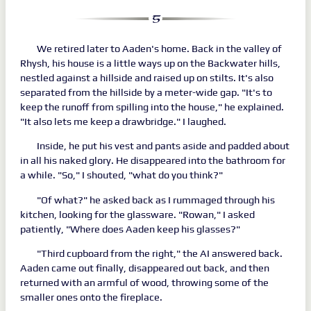
We retired later to Aaden's home. Back in the valley of
Rhysh, his house is a little ways up on the Backwater hills,
nestled against a hillside and raised up on stilts. It's also
separated from the hillside by a meter-wide gap. "It's to
keep the runoff from spilling into the house," he explained.
"It also lets me keep a drawbridge." I laughed.
Inside, he put his vest and pants aside and padded about
in all his naked glory. He disappeared into the bathroom for
a while. "So," I shouted, "what do you think?"
"Of what?" he asked back as I rummaged through his
kitchen, looking for the glassware. "Rowan," I asked
patiently, "Where does Aaden keep his glasses?"
"Third cupboard from the right," the AI answered back.
Aaden came out finally, disappeared out back, and then
returned with an armful of wood, throwing some of the
smaller ones onto the fireplace.