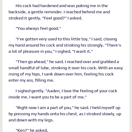
His cock had hardened and was poking me in the
backside, a gentle reminder. I reached behind me and
stroked it gently. "Feel good?" I asked.
"You always feel good."
"I've gotten very used to this little toy," I said, closing
my hand around his cock and stroking his strongly. "There's
a lot of pleasure in you," I sighed. "I want it."
"Then go ahead," he said. I reached over and grabbed a
small handful of lube, stroking it over his cock. With an easy
rising of my hips, I sank down over him, feeling his cock
enter my ass, filling me.
I sighed gently. "Aaden, I love the feeling of your cock
inside me. I want you to be a part of me."
"Right now I am a part of you," he said. I held myself up
by pressing my hands onto his chest, as I stroked slowly, up
and down with my legs.
"Ken?" he asked.