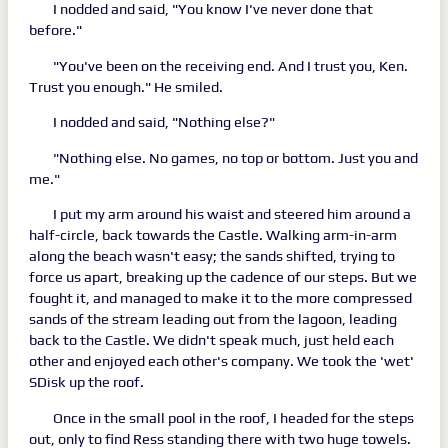
I nodded and said, "You know I've never done that
before."
"You've been on the receiving end. And I trust you, Ken.
Trust you enough." He smiled.
I nodded and said, "Nothing else?"
"Nothing else. No games, no top or bottom. Just you and
me."
I put my arm around his waist and steered him around a
half-circle, back towards the Castle. Walking arm-in-arm
along the beach wasn't easy; the sands shifted, trying to
force us apart, breaking up the cadence of our steps. But we
fought it, and managed to make it to the more compressed
sands of the stream leading out from the lagoon, leading
back to the Castle. We didn't speak much, just held each
other and enjoyed each other's company. We took the 'wet'
SDisk up the roof.
Once in the small pool in the roof, I headed for the steps
out, only to find Ress standing there with two huge towels.