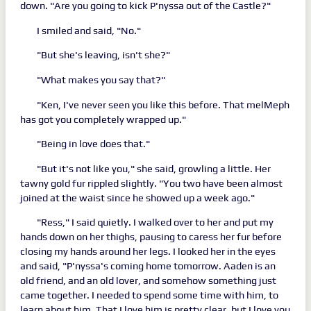
down. "Are you going to kick P'nyssa out of the Castle?"
I smiled and said, "No."
"But she's leaving, isn't she?"
"What makes you say that?"
"Ken, I've never seen you like this before. That melMeph
has got you completely wrapped up."
"Being in love does that."
"But it's not like you," she said, growling a little. Her
tawny gold fur rippled slightly. "You two have been almost
joined at the waist since he showed up a week ago."
"Ress," I said quietly. I walked over to her and put my
hands down on her thighs, pausing to caress her fur before
closing my hands around her legs. I looked her in the eyes
and said, "P'nyssa's coming home tomorrow. Aaden is an
old friend, and an old lover, and somehow something just
came together. I needed to spend some time with him, to
learn about him. That I love him is pretty clear, but I love you