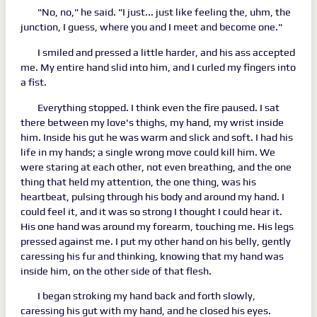
"No, no," he said. "I just... just like feeling the, uhm, the
junction, I guess, where you and I meet and become one."
I smiled and pressed a little harder, and his ass accepted
me. My entire hand slid into him, and I curled my fingers into
a fist.
Everything stopped. I think even the fire paused. I sat
there between my love's thighs, my hand, my wrist inside
him. Inside his gut he was warm and slick and soft. I had his
life in my hands; a single wrong move could kill him. We
were staring at each other, not even breathing, and the one
thing that held my attention, the one thing, was his
heartbeat, pulsing through his body and around my hand. I
could feel it, and it was so strong I thought I could hear it.
His one hand was around my forearm, touching me. His legs
pressed against me. I put my other hand on his belly, gently
caressing his fur and thinking, knowing that my hand was
inside him, on the other side of that flesh.
I began stroking my hand back and forth slowly,
caressing his gut with my hand, and he closed his eyes.