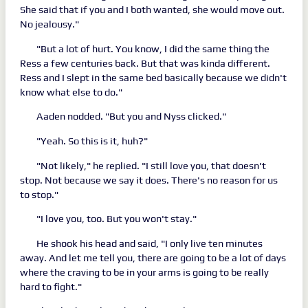
She said that if you and I both wanted, she would move out.
No jealousy."
"But a lot of hurt. You know, I did the same thing the
Ress a few centuries back. But that was kinda different.
Ress and I slept in the same bed basically because we didn't
know what else to do."
Aaden nodded. "But you and Nyss clicked."
"Yeah. So this is it, huh?"
"Not likely," he replied. "I still love you, that doesn't
stop. Not because we say it does. There's no reason for us
to stop."
"I love you, too. But you won't stay."
He shook his head and said, "I only live ten minutes
away. And let me tell you, there are going to be a lot of days
where the craving to be in your arms is going to be really
hard to fight."