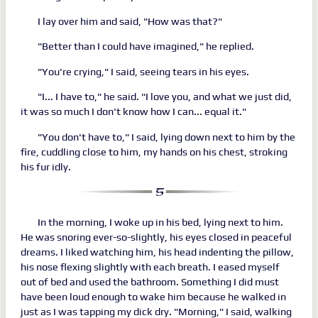
I lay over him and said, "How was that?"
"Better than I could have imagined," he replied.
"You're crying," I said, seeing tears in his eyes.
"I... I have to," he said. "I love you, and what we just did,
it was so much I don't know how I can... equal it."
"You don't have to," I said, lying down next to him by the
fire, cuddling close to him, my hands on his chest, stroking
his fur idly.
In the morning, I woke up in his bed, lying next to him.
He was snoring ever-so-slightly, his eyes closed in peaceful
dreams. I liked watching him, his head indenting the pillow,
his nose flexing slightly with each breath. I eased myself
out of bed and used the bathroom. Something I did must
have been loud enough to wake him because he walked in
just as I was tapping my dick dry. "Morning," I said, walking