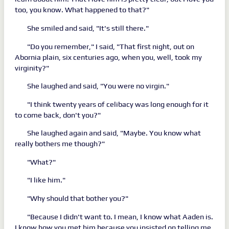
too, you know. What happened to that?"
She smiled and said, "It's still there."
"Do you remember," I said, "That first night, out on
Abornia plain, six centuries ago, when you, well, took my
virginity?"
She laughed and said, "You were no virgin."
"I think twenty years of celibacy was long enough for it
to come back, don't you?"
She laughed again and said, "Maybe. You know what
really bothers me though?"
"What?"
"I like him."
"Why should that bother you?"
"Because I didn't want to. I mean, I know what Aaden is.
I know how you met him because you insisted on telling me