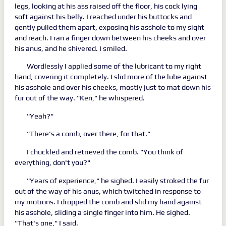
legs, looking at his ass raised off the floor, his cock lying
soft against his belly. I reached under his buttocks and
gently pulled them apart, exposing his asshole to my sight
and reach. I ran a finger down between his cheeks and over
his anus, and he shivered. I smiled.
Wordlessly I applied some of the lubricant to my right
hand, covering it completely. I slid more of the lube against
his asshole and over his cheeks, mostly just to mat down his
fur out of the way. "Ken," he whispered.
"Yeah?"
"There's a comb, over there, for that."
I chuckled and retrieved the comb. "You think of
everything, don't you?"
"Years of experience," he sighed. I easily stroked the fur
out of the way of his anus, which twitched in response to
my motions. I dropped the comb and slid my hand against
his asshole, sliding a single finger into him. He sighed.
"That's one," I said.