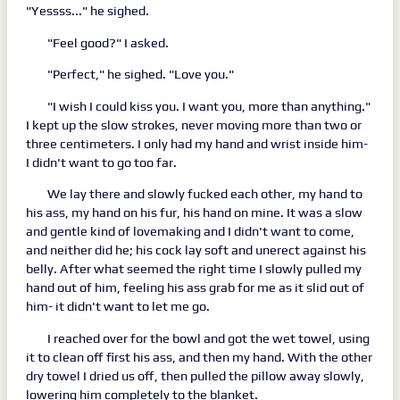
"Yessss..." he sighed.
"Feel good?" I asked.
"Perfect," he sighed. "Love you."
"I wish I could kiss you. I want you, more than anything."
I kept up the slow strokes, never moving more than two or
three centimeters. I only had my hand and wrist inside him-
I didn't want to go too far.
We lay there and slowly fucked each other, my hand to
his ass, my hand on his fur, his hand on mine. It was a slow
and gentle kind of lovemaking and I didn't want to come,
and neither did he; his cock lay soft and unerect against his
belly. After what seemed the right time I slowly pulled my
hand out of him, feeling his ass grab for me as it slid out of
him- it didn't want to let me go.
I reached over for the bowl and got the wet towel, using
it to clean off first his ass, and then my hand. With the other
dry towel I dried us off, then pulled the pillow away slowly,
lowering him completely to the blanket.