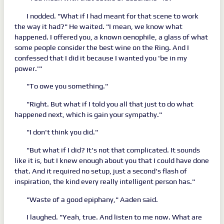
I nodded. "What if I had meant for that scene to work
the way it had?" He waited. "I mean, we know what
happened. I offered you, a known oenophile, a glass of what
some people consider the best wine on the Ring. And I
confessed that I did it because I wanted you 'be in my
power.'"
"To owe you something."
"Right. But what if I told you all that just to do what
happened next, which is gain your sympathy."
"I don't think you did."
"But what if I did? It's not that complicated. It sounds
like it is, but I knew enough about you that I could have done
that. And it required no setup, just a second's flash of
inspiration, the kind every really intelligent person has."
"Waste of a good epiphany," Aaden said.
I laughed. "Yeah, true. And listen to me now. What are