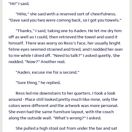
"Hi!" I said.
"Hiho," she said with a reserved sort of cheerfulness.
"Dave said you two were coming back, so I got you towels."
"Thanks," I said, taking one to Aaden. He let me dry him
off as well as I could, then retrieved the towel and used it
himself. There was worry on Ress's face, her usually bright
feline eyes seemed strained and tired, and I nodded her over
to me while I dried off. "Need to talk?" I asked quietly. She
nodded. "Now?" Another nod.
"Aaden, excuse me for a second."
"Sure thing," he replied.
Ress led me downstairs to her quarters. I took a look
around - Place still looked pretty much like mine, only the
colors were different and the artwork was more personal.
She even had the same furniture layout, with the couch
along the outside wall. "What's wrong?" I asked.
She pulled a high stool out from under the bar and sat