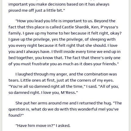
important you make decisions based on it has always
pissed me off just a little bit."
"How you lead you life is important to us. Beyond the
fact that this place is called Castle Shardik, Ken, P'nyssa's
family. I gave up my home to her because it felt right, okay?
I gave up the privilege, yes the privilege, of sleeping with
you every night because it felt right that she should. I love
you and I always have. I thrill inside every time we end up in
bed together, you know that. The fact that there's only one
of you must frustrate you as much as it does your friends."
I laughed through my anger, and the combination was
tears. Little ones at first, just at the corners of my eyes.
"You're all so damned right all the time," I said. "All of you,
so damned right. I love you, M'Ress."
She put her arms around me and I returned the hug. "The
question is, what do we do with this wonderful mel you've
found?"
"Have him move in?" I asked.