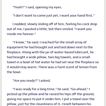
"Yeah?" I said, opening my eyes.
"I don't want to come just yet. I want your hand first."
I nodded, slowly sliding off of him, feeling his cock drop
out of me. I pouted a little, but then smiled. "I want you
inside me forever."
"I know," he said. I reached for the small array of
equipment he had brought out and laid down next to the
fireplace. Along with the jar of water-based lubricant, he
had brought a wide pillow, two big towels, and a small
towel in a bowl of hot water he had set near the fireplace so
it would stay warm. There was a faint scent of lemon from
the bowl.
"Are you ready?" I asked.
"I was ready for a long time," he said. "Go ahead." I
picked up the pillow and he raised his hips off the ground,
giving me space to put it under him. I put a towel over the
pillow, just for the cleanliness of it. I knelt between his