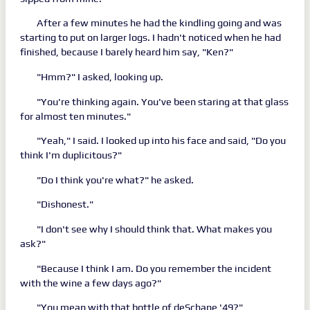
After a few minutes he had the kindling going and was
starting to put on larger logs. I hadn't noticed when he had
finished, because I barely heard him say, "Ken?"
"Hmm?" I asked, looking up.
"You're thinking again. You've been staring at that glass
for almost ten minutes."
"Yeah," I said. I looked up into his face and said, "Do you
think I'm duplicitous?"
"Do I think you're what?" he asked.
"Dishonest."
"I don't see why I should think that. What makes you
ask?"
"Because I think I am. Do you remember the incident
with the wine a few days ago?"
"You mean with that bottle of deSchane '49?"