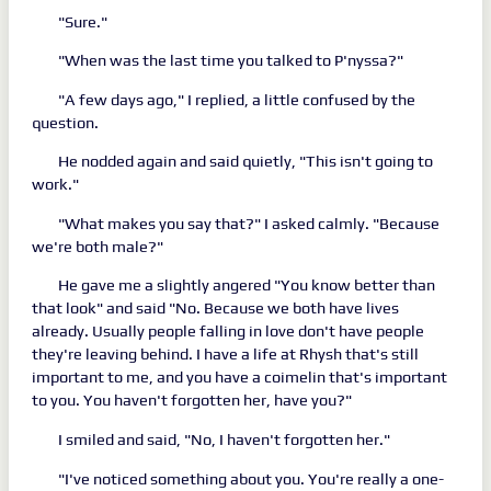
"Sure."
"When was the last time you talked to P'nyssa?"
"A few days ago," I replied, a little confused by the
question.
He nodded again and said quietly, "This isn't going to
work."
"What makes you say that?" I asked calmly. "Because
we're both male?"
He gave me a slightly angered "You know better than
that look" and said "No. Because we both have lives
already. Usually people falling in love don't have people
they're leaving behind. I have a life at Rhysh that's still
important to me, and you have a coimelin that's important
to you. You haven't forgotten her, have you?"
I smiled and said, "No, I haven't forgotten her."
"I've noticed something about you. You're really a one-