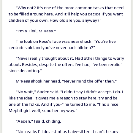
"Why not? It's one of the more common tasks that need
to be filled around here. And it'll help you decide if you want
children of your own. How old are you, anyway?"
"I'm a Tleil, M'Ress."
The look on Ress's face was near shock. "You're five
centuries old and you've never had children?"
"Never really thought about it. Had other things to worry
about. Besides, despite the offers I've had, I've been erolie'
since decanting."
M'Ress shook her head. "Never mind the offer then."
"No wait," Aaden said. "I didn't say I didn't accept. I do. I
like the idea. It gives me a reason to stay here, try and be
one of the folks. And if you-" he turned to me, "find a nice
Mephit girl, well, send her my way."
"Aaden," I said, chiding.
"No, really. I'll do a stint as baby-sitter. It can't be any