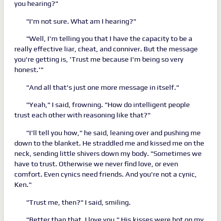
you hearing?"
"I'm not sure. What am I hearing?"
"Well, I'm telling you that I have the capacity to be a
really effective liar, cheat, and conniver. But the message
you're getting is, 'Trust me because I'm being so very
honest.'"
"And all that's just one more message in itself."
"Yeah," I said, frowning. "How do intelligent people
trust each other with reasoning like that?"
"I'll tell you how," he said, leaning over and pushing me
down to the blanket. He straddled me and kissed me on the
neck, sending little shivers down my body. "Sometimes we
have to trust. Otherwise we never find love, or even
comfort. Even cynics need friends. And you're not a cynic,
Ken."
"Trust me, then?" I said, smiling.
"Better than that. I love you." His kisses were hot on my