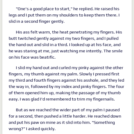
"One's a good place to start," he replied. He raised his
legs and I put them on my shoulders to keep them there. I
slid in a second finger gently.
His ass felt warm, the heat penetrating my fingers. His
butt twitched gently against my two fingers, and I pulled
the hand out and slid in a third. I looked up at his face, and
he was staring at me, just watching me intently. The smile
on his face was beatific.
I slid my hand out and curled my pinky against the other
fingers, my thumb against my palm. Slowly I pressed first
my third and fourth fingers against his asshole, and they led
the way in, followed by my index and pinky fingers. The four
of them opened him up, making the passage of my thumb
easy. I was glad I'd remembered to trim my fingernails.
But as we reached the wider part of my palm I paused
for a second, then pushed a little harder. He reached down
and put his paw on mine as it slid into him. "Something
wrong?" I asked quickly.