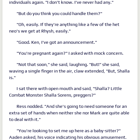
individuals again. "I don't know. I've never had any."
"But do you think you could handle them?"
"Oh, easily. If they're anything like a few of the het
neo's we get at Rhysh, easily."
"Good. Ken, I've got an announcement."
"You're pregnant again?" I asked with mock concern.
"Not that soon," she said, laughing. "But!" she said,
waving a single finger in the air, claw extended, "But, Shalla
is."
I sat there with open mouth and said, "Shalla? Little
Combat Monster Shalla Sorens, preggers?"
Ress nodded. "And she's going to need someone for an
extra set of hands when neither she nor Mark are quite able
to deal with it."
"You're looking to set me up here as a baby-sitter?"
Aaden asked, his voice indicating his obvious amusement.