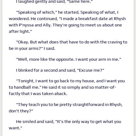
I laughed gently and said, "Same here."
"Speaking of which," he started. Speaking of what, I
wondered. He continued, "I made a breakfast date at Rhysh
with P'nyssa and Ally. They're going to meet us about one
after light."
"Okay. But what does that have to do with the craving to
be in your arms?" I said.
"Well, more like the opposite. I want your arm in me."
I blinked for a second and said, "Excuse me?"
"Tonight, I want to go back to my house, and I want you
to handball me." He said it so simply and so matter-of-
factly that I was taken aback.
"They teach you to be pretty straightforward in Rhysh,
don't they?"
He smiled and said, "It's the only way to get what you
want."