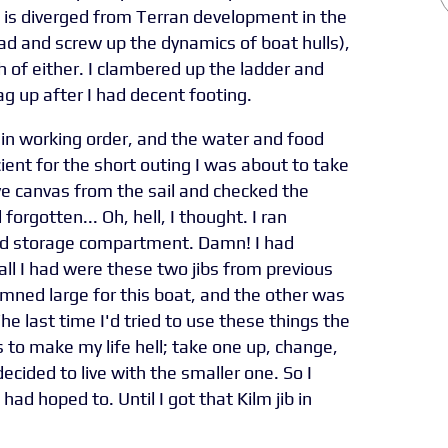
fe is diverged from Terran development in the
 bad and screw up the dynamics of boat hulls),
 of either. I clambered up the ladder and
ag up after I had decent footing.
n working order, and the water and food
cient for the short outing I was about to take
ve canvas from the sail and checked the
 forgotten... Oh, hell, I thought. I ran
rd storage compartment. Damn! I had
 all I had were these two jibs from previous
mned large for this boat, and the other was
The last time I'd tried to use these things the
to make my life hell; take one up, change,
cided to live with the smaller one. So I
had hoped to. Until I got that Kilm jib in