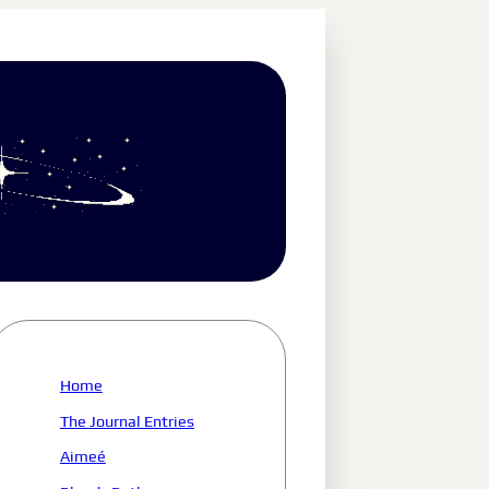
Home
The Journal Entries
Aimeé