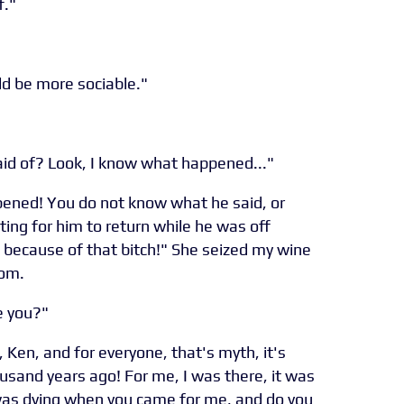
f."
ld be more sociable."
id of? Look, I know what happened..."
ened! You do not know what he said, or
ting for him to return while he was off
l because of that bitch!" She seized my wine
oom.
e you?"
 Ken, and for everyone, that's myth, it's
usand years ago! For me, I was there, it was
 was dying when you came for me, and do you