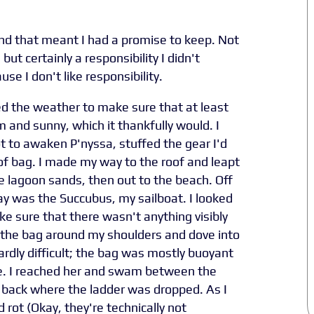
d that meant I had a promise to keep. Not
but certainly a responsibility I didn't
use I don't like responsibility.
ed the weather to make sure that at least
and sunny, which it thankfully would. I
t to awaken P'nyssa, stuffed the gear I'd
of bag. I made my way to the roof and leapt
e lagoon sands, then out to the beach. Off
y was the Succubus, my sailboat. I looked
e sure that there wasn't anything visibly
 the bag around my shoulders and dove into
dly difficult; the bag was mostly buoyant
e. I reached her and swam between the
e back where the ladder was dropped. As I
rot (Okay, they're technically not