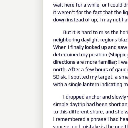
wait here for a while, or I could d
it weren't for the fact that the 
down instead of up, I may not hav
But it is hard to miss the hor
neighboring daylight regions blazi
When I finally looked up and saw
determined my position (Shipping
directions are more familiar; I 
north. After a few hours of gau
SDisk, I spotted my target, a smal
with a single lantern indicating 
I dropped anchor and slowly
simple daytrip had been short a
to this different shore, and she 
I remembered a phrase I had hear
your second mistake is the one th