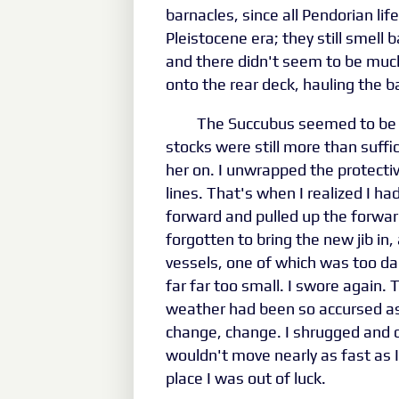
barnacles, since all Pendorian li
Pleistocene era; they still smell
and there didn't seem to be much
onto the rear deck, hauling the b
The Succubus seemed to be i
stocks were still more than suffi
her on. I unwrapped the protecti
lines. That's when I realized I had
forward and pulled up the forwa
forgotten to bring the new jib in,
vessels, one of which was too da
far far too small. I swore again. 
weather had been so accursed as 
change, change. I shrugged and de
wouldn't move nearly as fast as I 
place I was out of luck.