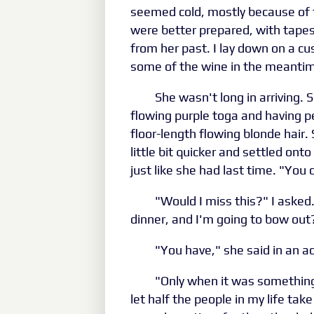
seemed cold, mostly because of 
were better prepared, with tapest
from her past. I lay down on a c
some of the wine in the meanti
She wasn't long in arriving. 
flowing purple toga and having pe
floor-length flowing blonde hair
little bit quicker and settled ont
just like she had last time. "You
"Would I miss this?" I asked
dinner, and I'm going to bow out
"You have," she said in an a
"Only when it was something 
let half the people in my life tak