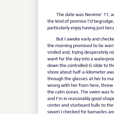
The date was Nenime' 11, an
the kind of promise I'd begrudge, 
particularly enjoy having just beca
But I awoke early and check
the morning promised to be warm 
smiled and, trying desperately no
want for the day into a waterpro
down the controlled-G slide to th
shore about half-a-kilometer awa
through the glasses at her to mak
wrong with her from here, threw
the calm ocean. The swim was har
and I'm in reasonably good shap
center and starboard hulls to th
swam I checked for barnacles and 