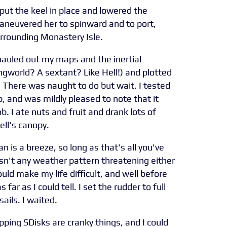
 put the keel in place and lowered the
maneuvered her to spinward and to port,
surrounding Monastery Isle.
 hauled out my maps and the inertial
gworld? A sextant? Like Hell!) and plotted
. There was naught to do but wait. I tested
b, and was mildly pleased to note that it
b. I ate nuts and fruit and drank lots of
ll's canopy.
 is a breeze, so long as that's all you've
asn't any weather pattern threatening either
uld make my life difficult, and well before
 far as I could tell. I set the rudder to full
sails. I waited.
ping SDisks are cranky things, and I could