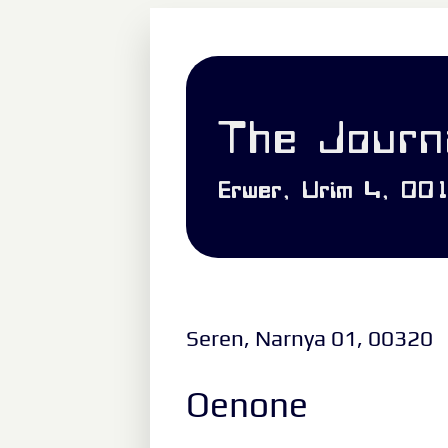
The Journa
Erwer, Urim 4, 00
Seren, Narnya 01, 00320
Oenone