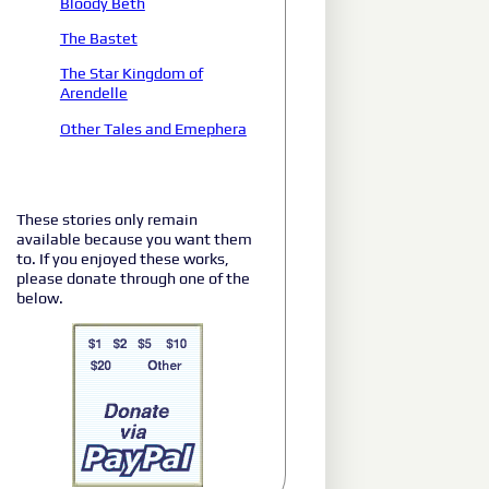
Bloody Beth
The Bastet
The Star Kingdom of
Arendelle
Other Tales and Emephera
These stories only remain
available because you want them
to. If you enjoyed these works,
please donate through one of the
below.