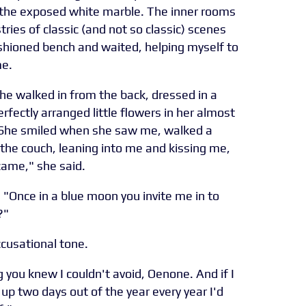
the exposed white marble. The inner rooms
ries of classic (and not so classic) scenes
ushioned bench and waited, helping myself to
me.
She walked in from the back, dressed in a
rfectly arranged little flowers in her almost
. She smiled when she saw me, walked a
o the couch, leaning into me and kissing me,
 came," she said.
. "Once in a blue moon you invite me in to
?"
ccusational tone.
you knew I couldn't avoid, Oenone. And if I
e up two days out of the year every year I'd