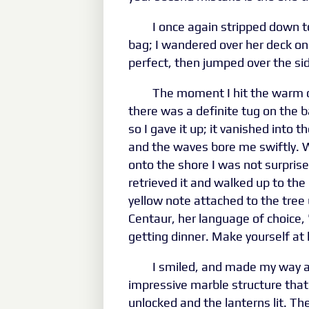
I once again stripped down 
bag; I wandered over her deck on
perfect, then jumped over the si
The moment I hit the warm 
there was a definite tug on the ba
so I gave it up; it vanished into
and the waves bore me swiftly. W
onto the shore I was not surprise
retrieved it and walked up to the 
yellow note attached to the tree
Centaur, her language of choice, "
getting dinner. Make yourself a
I smiled, and made my way a
impressive marble structure tha
unlocked and the lanterns lit. Th