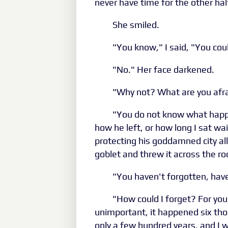
never have time for the other hal
She smiled.
"You know," I said, "You cou
"No." Her face darkened.
"Why not? What are you afra
"You do not know what happ
how he left, or how long I sat wai
protecting his goddamned city al
goblet and threw it across the r
"You haven't forgotten, hav
"How could I forget? For you,
unimportant, it happened six tho
only a few hundred years, and I