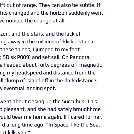
rift out of range. They can also be subtle. If
lights changed and the horizon suddenly went
e noticed the change at all.
izon, and the stars, and the lack of
ng away in the millions-of-klick distance.
 these things, I jumped to my feet,
 SDisk P009) and set sail. On Pandora,
was headed about forty degrees off magnetic
ging my headspeed and distance from the
l clump of island off in the dark distance,
my eventual landing spot.
 went about closing up the Succubus. This
nd pleasant, and she had safely brought me
would bear me home again, if I cared for her.
d a long time ago- "In Space, like the Sea,
at kills you."