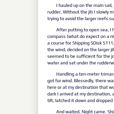
I hauled up on the main sail,
rudder. Without the jib I slowly 
trying to avoid the larger reefs 
After putting to open sea, I
compass (what do expect on a rin
a course for Shipping SDisk S111
the wind, decided on the larger ji
seemed to be sufficient for the jo
water and sat under the rudderwe
Handling a ten-meter trimaran
got for wind. Blessedly, there w
here or at my destination that wo
dark I arrived at my destination, as
tilt, latched it down and dropped 
And waited. Night came. Ship