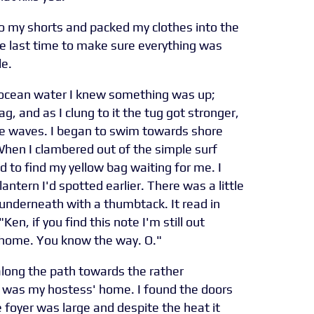
to my shorts and packed my clothes into the
e last time to make sure everything was
de.
ocean water I knew something was up;
g, and as I clung to it the tug got stronger,
 the waves. I began to swim towards shore
hen I clambered out of the simple surf
d to find my yellow bag waiting for me. I
lantern I'd spotted earlier. There was a little
 underneath with a thumbtack. It read in
Ken, if you find this note I'm still out
t home. You know the way. O."
long the path towards the rather
t was my hostess' home. I found the doors
e foyer was large and despite the heat it