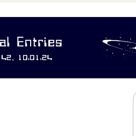
l Entries
142, 10:01:24