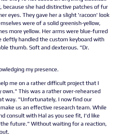
t, because she had distinctive patches of fur
er eyes. They gave her a slight 'racoon' look
hemselves were of a solid greenish-yellow,
s more yellow. Her arms were blue-furred
she deftly handled the custom keyboard with
ble thumb. Soft and dexterous. "Dr.
knowledging my presence.
help me on a rather difficult project that I
 own." This was a rather over-rehearsed
at way. "Unfortunately, I now find our
o make us an effective research team. While
 consult with Hal as you see fit, I'd like
 the future." Without waiting for a reaction,
out.