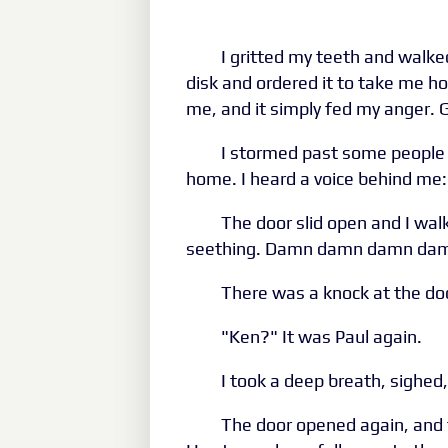
I gritted my teeth and walked
disk and ordered it to take me 
me, and it simply fed my ange
I stormed past some people 
home. I heard a voice behind me:
The door slid open and I walk
seething. Damn damn damn damn.
There was a knock at the doo
"Ken?" It was Paul again.
I took a deep breath, sighed
The door opened again, and 