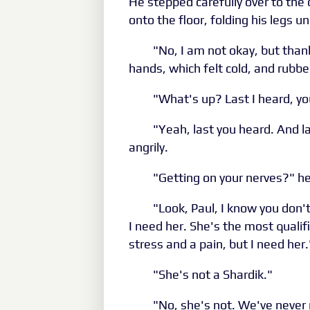
He stepped carefully over to the 
onto the floor, folding his legs 
"No, I am not okay, but than
hands, which felt cold, and rubb
"What's up? Last I heard, y
"Yeah, last you heard. And la
angrily.
"Getting on your nerves?" he
"Look, Paul, I know you don't
I need her. She's the most qualif
stress and a pain, but I need her.
"She's not a Shardik."
"No, she's not. We've never 