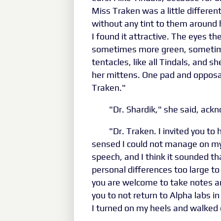
Miss Traken was a little differen
without any tint to them around h
I found it attractive. The eyes t
sometimes more green, sometime
tentacles, like all Tindals, and 
her mittens. One pad and opposa
Traken."
"Dr. Shardik," she said, ac
"Dr. Traken. I invited you to 
sensed I could not manage on my
speech, and I think it sounded th
personal differences too large t
you are welcome to take notes and
you to not return to Alpha labs in
I turned on my heels and walked 