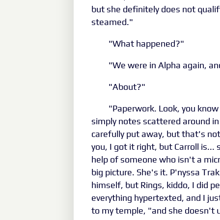
but she definitely does not qualif
steamed."
"What happened?"
"We were in Alpha again, an
"About?"
"Paperwork. Look, you know 
simply notes scattered around in
carefully put away, but that's n
you, I got it right, but Carroll is...
help of someone who isn't a mic
big picture. She's it. P'nyssa T
himself, but Rings, kiddo, I did 
everything hypertexted, and I just
to my temple, "and she doesn't 