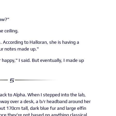
now?"
e ceiling.
a. According to Halloran, she is having a
ur notes made up."
 happy," I said. But eventually, I made up
back to Alpha. When I stepped into the lab,
way over a desk, a b/r headband around her
 170cm tall, dark blue fur and large elfin
once they're not based on anything classical.