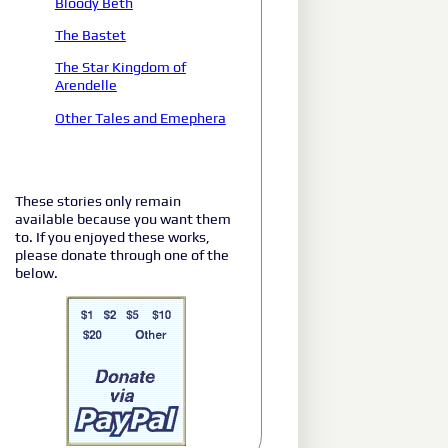
Bloody Beth
The Bastet
The Star Kingdom of
Arendelle
Other Tales and Emephera
These stories only remain
available because you want them
to. If you enjoyed these works,
please donate through one of the
below.