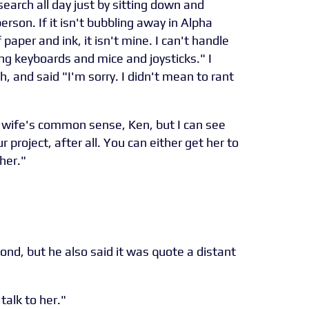
search all day just by sitting down and
person. If it isn't bubbling away in Alpha
paper and ink, it isn't mine. I can't handle
sing keyboards and mice and joysticks." I
 and said "I'm sorry. I didn't mean to rant
y wife's common sense, Ken, but I can see
r project, after all. You can either get her to
her."
d, but he also said it was quote a distant
 talk to her."