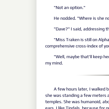
"Not an option."
He nodded. "Where is she 
"Dave?" I said, addressing th
"Miss Traken is still on Alph
comprehensive cross-index of yo
"Well, maybe that'll keep her
my mind.
A few hours later, I walked 
she was standing a few meters a
temples. She was humanoid, about
ears. I like Tindals, because for 