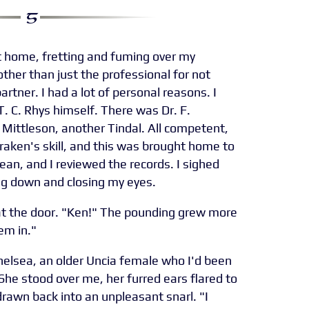
at home, fretting and fuming over my
other than just the professional for not
rtner. I had a lot of personal reasons. I
. C. Rhys himself. There was Dr. F.
 Mittleson, another Tindal. All competent,
raken's skill, and this was brought home to
ean, and I reviewed the records. I sighed
ing down and closing my eyes.
at the door. "Ken!" The pounding grew more
hem in."
helsea, an older Uncia female who I'd been
 She stood over me, her furred ears flared to
 drawn back into an unpleasant snarl. "I