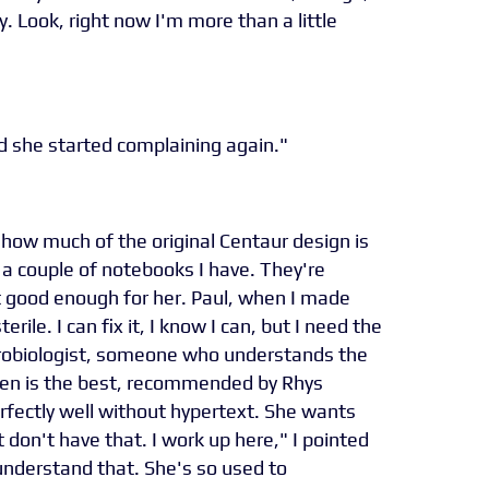
y. Look, right now I'm more than a little
d she started complaining again."
how much of the original Centaur design is
 a couple of notebooks I have. They're
ot good enough for her. Paul, when I made
 sterile. I can fix it, I know I can, but I need the
robiologist, someone who understands the
raken is the best, recommended by Rhys
perfectly well without hypertext. She wants
 don't have that. I work up here," I pointed
understand that. She's so used to