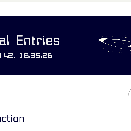
l Entries
0142, 16:35:28
uction