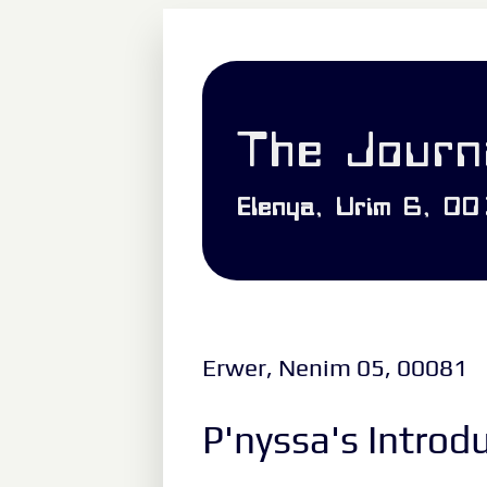
The Journa
Elenya, Urim 6, 0
Erwer, Nenim 05, 00081
P'nyssa's Introd