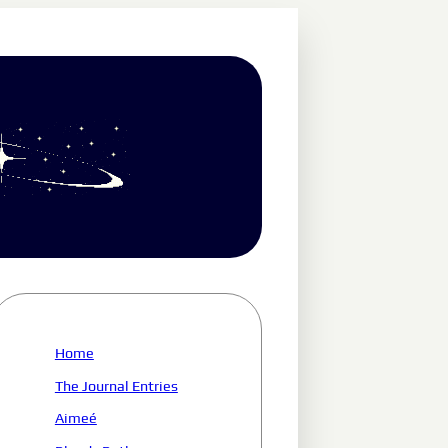
Home
The Journal Entries
Aimeé