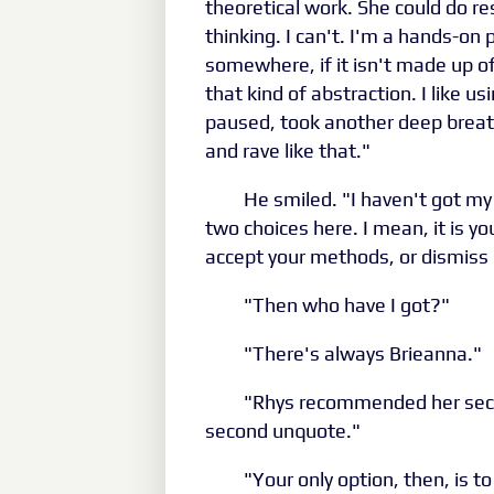
theoretical work. She could do re
thinking. I can't. I'm a hands-on 
somewhere, if it isn't made up of 
that kind of abstraction. I like u
paused, took another deep breath,
and rave like that."
He smiled. "I haven't got m
two choices here. I mean, it is you
accept your methods, or dismiss 
"Then who have I got?"
"There's always Brieanna."
"Rhys recommended her secon
second unquote."
"Your only option, then, is to