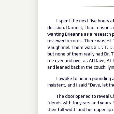
I spent the next five hours 
decision. Damn it, I had reasons 
wanting Brieanna as a research pa
reviewed records. There was Hl. T
Vaughnnel. There was a Dr. T. D.
but none of them really had Dr. T
me over and over as AI Dave, AI J
and leaned back in the couch, ly
I awoke to hear a pounding 
insistent, and I said "Dave, let t
The door opened to reveal C
friends with for years and years.
their full width and her upper lip