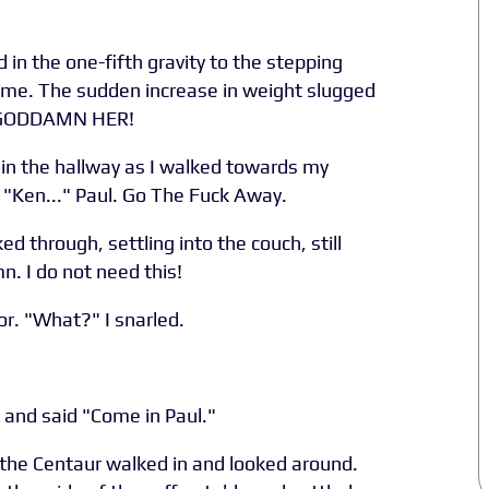
 in the one-fifth gravity to the stepping
home. The sudden increase in weight slugged
r. GODDAMN HER!
in the hallway as I walked towards my
 "Ken..." Paul. Go The Fuck Away.
ed through, settling into the couch, still
 I do not need this!
r. "What?" I snarled.
, and said "Come in Paul."
the Centaur walked in and looked around.