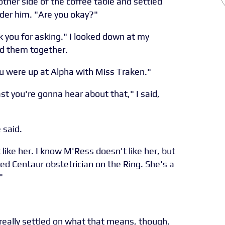
other side of the coffee table and settled
under him. "Are you okay?"
k you for asking." I looked down at my
ed them together.
ou were up at Alpha with Miss Traken."
st you're gonna hear about that," I said,
 said.
 like her. I know M'Ress doesn't like her, but
ied Centaur obstetrician on the Ring. She's a
"
really settled on what that means, though,