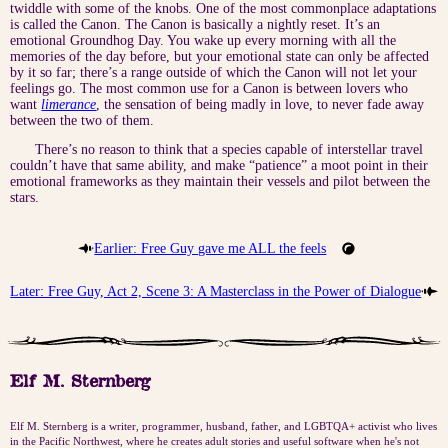
twiddle with some of the knobs. One of the most commonplace adaptations
is called the Canon. The Canon is basically a nightly reset. It’s an
emotional Groundhog Day. You wake up every morning with all the
memories of the day before, but your emotional state can only be affected
by it so far; there’s a range outside of which the Canon will not let your
feelings go. The most common use for a Canon is between lovers who
want
limerance
, the sensation of being madly in love, to never fade away
between the two of them.
There’s no reason to think that a species capable of interstellar travel
couldn’t have that same ability, and make “patience” a moot point in their
emotional frameworks as they maintain their vessels and pilot between the
stars.
Earlier: Free Guy gave me ALL the feels
Later: Free Guy, Act 2, Scene 3: A Masterclass in the Power of Dialogue
Elf M. Sternberg
Elf M. Sternberg is a writer, programmer, husband, father, and LGBTQA+ activist who lives
in the Pacific Northwest, where he creates adult stories and useful software when he's not