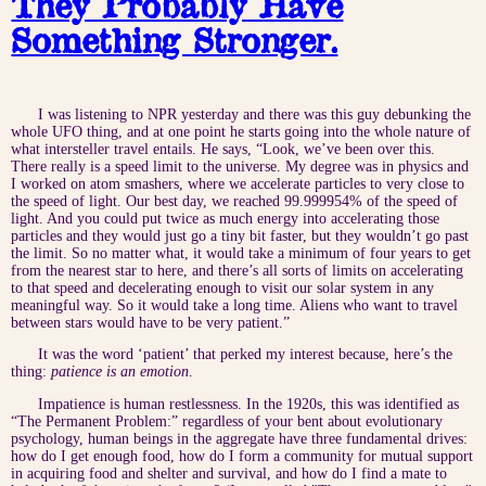
They Probably Have
Something Stronger.
I was listening to NPR yesterday and there was this guy debunking the
whole UFO thing, and at one point he starts going into the whole nature of
what intersteller travel entails. He says, “Look, we’ve been over this.
There really is a speed limit to the universe. My degree was in physics and
I worked on atom smashers, where we accelerate particles to very close to
the speed of light. Our best day, we reached 99.999954% of the speed of
light. And you could put twice as much energy into accelerating those
particles and they would just go a tiny bit faster, but they wouldn’t go past
the limit. So no matter what, it would take a minimum of four years to get
from the nearest star to here, and there’s all sorts of limits on accelerating
to that speed and decelerating enough to visit our solar system in any
meaningful way. So it would take a long time. Aliens who want to travel
between stars would have to be very patient.”
It was the word ‘patient’ that perked my interest because, here’s the
thing:
patience is an emotion
.
Impatience is human restlessness. In the 1920s, this was identified as
“The Permanent Problem:” regardless of your bent about evolutionary
psychology, human beings in the aggregate have three fundamental drives:
how do I get enough food, how do I form a community for mutual support
in acquiring food and shelter and survival, and how do I find a mate to