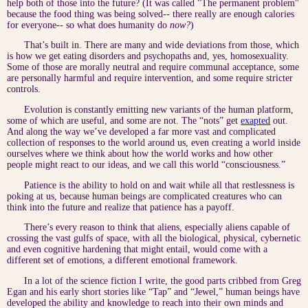
help both of those into the future? (It was called "The permanent problem"
because the food thing was being solved-- there really are enough calories
for everyone-- so what does humanity do
now?
)
That’s built in. There are many and wide deviations from those, which
is how we get eating disorders and psychopaths and, yes, homosexuality.
Some of those are morally neutral and require communal acceptance, some
are personally harmful and require intervention, and some require stricter
controls.
Evolution is constantly emitting new variants of the human platform,
some of which are useful, and some are not. The “nots” get
exapted
out.
And along the way we’ve developed a far more vast and complicated
collection of responses to the world around us, even creating a world inside
ourselves where we think about how the world works and how other
people might react to our ideas, and we call this world “consciousness.”
Patience is the ability to hold on and wait while all that restlessness is
poking at us, because human beings are complicated creatures who can
think into the future and realize that patience has a payoff.
There’s every reason to think that aliens, especially aliens capable of
crossing the vast gulfs of space, with all the biological, physical, cybernetic
and even cognitive hardening that might entail, would come with a
different set of emotions, a different emotional framework.
In a lot of the science fiction I write, the good parts cribbed from Greg
Egan and his early short stories like “Tap” and “Jewel,” human beings have
developed the ability and knowledge to reach into their own minds and