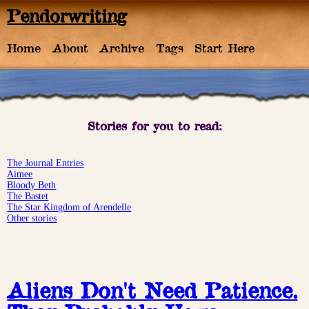
Pendorwriting
Home
About
Archive
Tags
Start Here
Stories for you to read:
The Journal Entries
Aimee
Bloody Beth
The Bastet
The Star Kingdom of Arendelle
Other stories
Aliens Don't Need Patience.